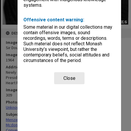
systems.
Offensive content warning:
Some material in our digital collections may
contain offensive images, sound
DESCRIPTION
recordings, words, terms or descriptions.
Image title
Such material does not reflect Monash
Sir Douglas Menzies (left) and Sir Warren McDonald
University’s viewpoint, but rather the
contemporary beliefs, social attitudes and
Image date
1964
circumstances of the period.
Additional image details
Newly elected President Sir Douglas Menzies (left) and retiring
President Sir Warren McDonald at annual convention of National
Close
Heart Foundation
Image identifier
309
Photographer
Unknown
Subject descriptors
Menzies, Douglas Ian
Mcdonald, Warren D'Arcy
Conventions