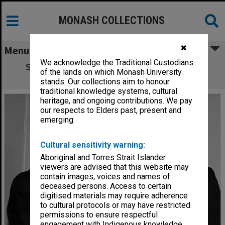
MONASH COLLECTIONS
✖
Menu
We acknowledge the Traditional Custodians
Sir Douglas Menzies (left) and Sir Warren
of the lands on which Monash University
McDonald
stands. Our collections aim to honour
traditional knowledge systems, cultural
heritage, and ongoing contributions. We pay
our respects to Elders past, present and
emerging.
Cultural sensitivity warning:
Aboriginal and Torres Strait Islander
viewers are advised that this website may
contain images, voices and names of
deceased persons. Access to certain
digitised materials may require adherence
to cultural protocols or may have restricted
permissions to ensure respectful
engagement with Indigenous knowledge