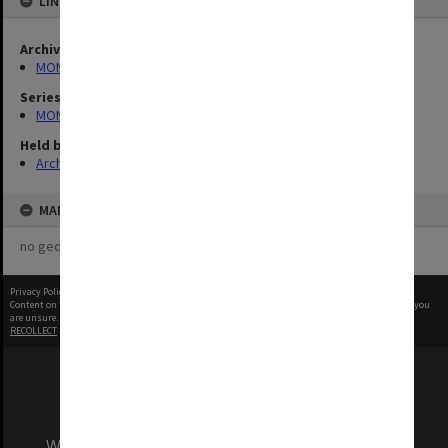
LINKED TO
Archives collection
MONPIX
Series
MON335: Photographs related to Monash University
Held by
Archives
MAP
no geotags or polygons yet
Privacy Policy
|
Terms of Use
Content on this site may be subject to Copyright, please
contact Monash Uni
before any reuse if you
are unsure.
RECOLLECT
is Copyright © 2011-2026 by
Recollect Limited
| Page rendered in
0.4901
seconds
We acknowledge and pay respects to the Elders