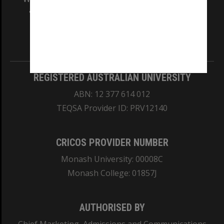
and Traditional Owners of the land on which
our Australian campuses stand.
Information for Indigenous Australians
REGISTERED AUSTRALIAN UNIVERSITY
ABN: 12 377 614 012
TEQSA Provider ID: PRV12140
CRICOS PROVIDER NUMBER
Monash University: 00008C
Monash College: 01857J
AUTHORISED BY