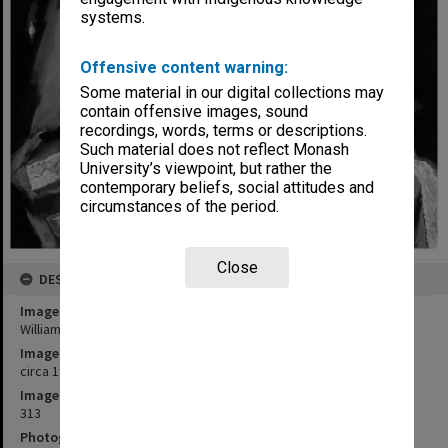
systems.
Offensive content warning:
Some material in our digital collections may
contain offensive images, sound
recordings, words, terms or descriptions.
Such material does not reflect Monash
University’s viewpoint, but rather the
contemporary beliefs, social attitudes and
circumstances of the period.
Close
DESCRIPTION
Image title
William Dargie portrait of Sir Robert Blackwood
Image date
circa 1971
Image identifier
313
Photographer