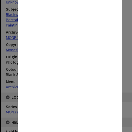
Unknown
Subject descriptors
Blackwood, Robert Rutherford
Portraits
Paintings
Archives collection
MONPIX
Copyright
Monash University
Original image format
Photograph
Colour/Black & White
Black & White
Menu
Archives Collections
|
Browse digitised images (MONPIX)
LOCATION
Series
MON335: Photographs related to Monash University
HELD BY
Held by