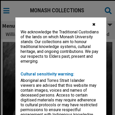
MONASH COLLECTIONS
✖
Menu
We acknowledge the Traditional Custodians
William Dargie portrait of Sir Robert Blackwood
of the lands on which Monash University
stands. Our collections aim to honour
traditional knowledge systems, cultural
heritage, and ongoing contributions. We pay
our respects to Elders past, present and
emerging.
Cultural sensitivity warning:
Aboriginal and Torres Strait Islander
viewers are advised that this website may
contain images, voices and names of
deceased persons. Access to certain
digitised materials may require adherence
to cultural protocols or may have restricted
permissions to ensure respectful
engagement with Indigenous knowledge