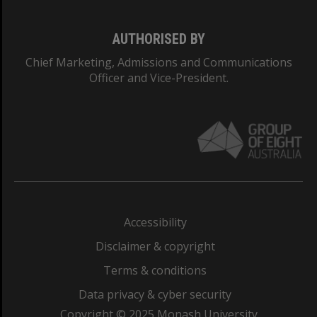
AUTHORISED BY
Chief Marketing, Admissions and Communications
Officer and Vice-President.
Accessibility
Disclaimer & copyright
Terms & conditions
Data privacy & cyber security
Copyright © 2025 Monash University