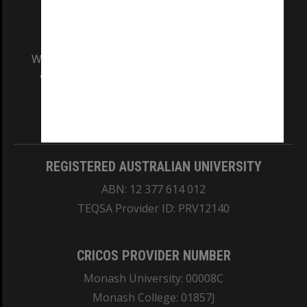
We acknowledge and pay respects to the Elders
and Traditional Owners of the land on which
our Australian campuses stand.
Information for Indigenous Australians
REGISTERED AUSTRALIAN UNIVERSITY
ABN: 12 377 614 012
TEQSA Provider ID: PRV12140
CRICOS PROVIDER NUMBER
Monash University: 00008C
Monash College: 01857J