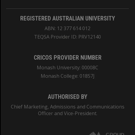
REGISTERED AUSTRALIAN UNIVERSITY
ABN: 12 377 614 012
TEQSA Provider ID: PRV12140
CRICOS PROVIDER NUMBER
Monash University: 00008C
Monash College: 01857J
AUTHORISED BY
Chief Marketing, Admissions and Communications
Officer and Vice-President.