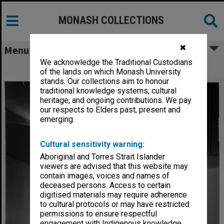
MONASH COLLECTIONS
✖
Menu
We acknowledge the Traditional Custodians
John Lethbridge's 'Drop in the Ocean'
of the lands on which Monash University
stands. Our collections aim to honour
traditional knowledge systems, cultural
heritage, and ongoing contributions. We pay
our respects to Elders past, present and
emerging.
Cultural sensitivity warning:
Aboriginal and Torres Strait Islander
viewers are advised that this website may
contain images, voices and names of
deceased persons. Access to certain
digitised materials may require adherence
to cultural protocols or may have restricted
permissions to ensure respectful
engagement with Indigenous knowledge