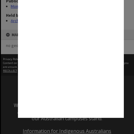
Publication image appeared in
Monash Reporter
Held by
Archives
MAP
no geotags or polygons yet
Privacy Policy
|
Terms of Use
Content on this site may be subject to Copyright, please
contact Monash Uni
before any reuse if you
are unsure.
RECOLLECT
is Copyright © 2011-2026 by
Recollect Limited
| Page rendered in
0.6508
seconds
We acknowledge and pay respects to the Elders
and Traditional Owners of the land on which
our Australian campuses stand.
Information for Indigenous Australians