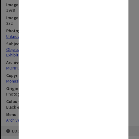
Image date
1989
Image identifier
332
Photographer
Unknown
Subject descriptors
Objets D'Art
Exhibits
Archives collection
MONPIX
Copyright
Monash University
Original image format
Photograph
Colour/Black & White
Black & White
Menu
Archives Collections
|
Browse digitised images (MONPIX)
LOCATION