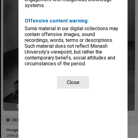
systems.
Offensive content warning:
Some material in our digital collections may
contain offensive images, sound
recordings, words, terms or descriptions.
Such material does not reflect Monash
University’s viewpoint, but rather the
contemporary beliefs, social attitudes and
circumstances of the period.
Close
DESCRIPTION
Image title
John Lethbridge's 'Drop in the Ocean'