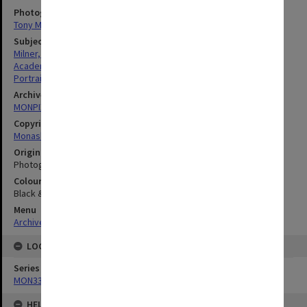
Photographer
Tony Miller
Subject descriptors
Milner, Andrew John
Academics
Portraits
Archives collection
MONPIX
Copyright
Monash University
Original image format
Photograph
Colour/Black & White
Black & White
Menu
Archives Collections
|
Browse digitised images (MONPIX)
LOCATION
Series
MON335: Photographs related to Monash University
HELD BY