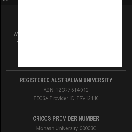
We acknowledge and pay respects to the Elders
and Traditional Owners of the land on which
our Australian campuses stand.
Information for Indigenous Australians
REGISTERED AUSTRALIAN UNIVERSITY
ABN: 12 377 614 012
TEQSA Provider ID: PRV12140
CRICOS PROVIDER NUMBER
Monash University: 00008C