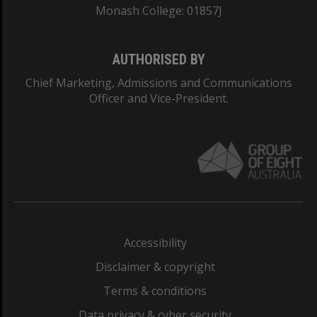
Monash College: 01857J
AUTHORISED BY
Chief Marketing, Admissions and Communications
Officer and Vice-President.
Accessibility
Disclaimer & copyright
Terms & conditions
Data privacy & cyber security