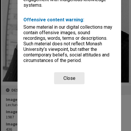
systems.
Offensive content warning:
Some material in our digital collections may
contain offensive images, sound
recordings, words, terms or descriptions.
Such material does not reflect Monash
University’s viewpoint, but rather the
contemporary beliefs, social attitudes and
circumstances of the period.
Close
DESCRIPTION
Image title
Lecturer in Sociology Andrew Milner
Image date
1987
Image identifier
436