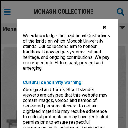
MONASH COLLECTIONS
✖
Menu
We acknowledge the Traditional Custodians
Lecturer in Sociology Andrew Milner
of the lands on which Monash University
stands. Our collections aim to honour
traditional knowledge systems, cultural
heritage, and ongoing contributions. We pay
our respects to Elders past, present and
emerging.
Cultural sensitivity warning:
Aboriginal and Torres Strait Islander
viewers are advised that this website may
contain images, voices and names of
deceased persons. Access to certain
digitised materials may require adherence
to cultural protocols or may have restricted
permissions to ensure respectful
engagement with Indigenous knowledge