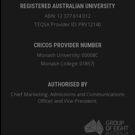
REGISTERED AUSTRALIAN UNIVERSITY
ABN: 12 377 614 012
TEQSA Provider ID: PRV12140
CRICOS PROVIDER NUMBER
Monash University: 00008C
Monash College: 01857J
AUTHORISED BY
Chief Marketing, Admissions and Communications
Officer and Vice-President.