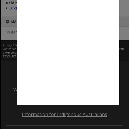
Held by
Archives
MAP
no geotags or polygons yet
Privacy Policy
|
Terms of Use
Content on this site may be subject to Copyright, please
contact Monash Uni
before any reuse if you
are unsure.
RECOLLECT
is Copyright © 2011-2026 by
Recollect Limited
| Page rendered in
0.6334
seconds
We acknowledge and pay respects to the Elders
and Traditional Owners of the land on which
our Australian campuses stand.
Information for Indigenous Australians