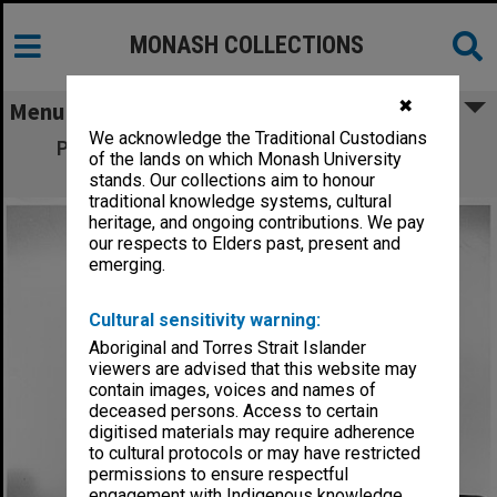
MONASH COLLECTIONS
✖
Menu
We acknowledge the Traditional Custodians
Professor Dennis Lowther with model of
of the lands on which Monash University
human hip joint
stands. Our collections aim to honour
traditional knowledge systems, cultural
heritage, and ongoing contributions. We pay
our respects to Elders past, present and
emerging.
Cultural sensitivity warning:
Aboriginal and Torres Strait Islander
viewers are advised that this website may
contain images, voices and names of
deceased persons. Access to certain
digitised materials may require adherence
to cultural protocols or may have restricted
permissions to ensure respectful
engagement with Indigenous knowledge