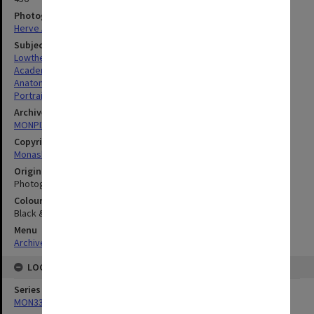
Photographer
Herve Alleaume
Subject descriptors
Lowther, Dennis Arthur
Academics
Anatomical Models
Portraits
Archives collection
MONPIX
Copyright
Monash University
Original image format
Photograph
Colour/Black & White
Black & White
Menu
Archives Collections
|
Browse digitised images (MONPIX)
LOCATION
Series
MON335: Photographs related to Monash University