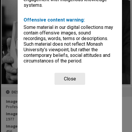
systems.
Offensive content warning:
Some material in our digital collections may
contain offensive images, sound
recordings, words, terms or descriptions.
Such material does not reflect Monash
University’s viewpoint, but rather the
contemporary beliefs, social attitudes and
circumstances of the period.
Close
DESCRIPTION
Image title
Professor Dennis Lowther with model of human hip joint
Image date
1977
Image identifier
456