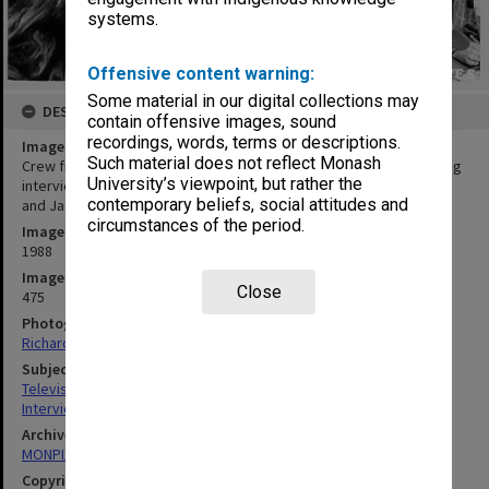
systems.
Offensive content warning:
Some material in our digital collections may
DESCRIPTION
contain offensive images, sound
recordings, words, terms or descriptions.
Image title
Such material does not reflect Monash
Crew from Warner Dalton Film and Television Productions recording
University’s viewpoint, but rather the
interview with Dr Beth Gott, from left: Lloyd Carrick, John Hughes
contemporary beliefs, social attitudes and
and Jaemes Grant
circumstances of the period.
Image date
1988
Image identifier
Close
475
Photographer
Richard Crompton
Subject descriptors
Television Transmission
Interviews
Archives collection
MONPIX
Copyright