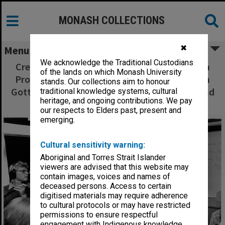
MONASH COLLECTIONS
✖
Menu
We acknowledge the Traditional Custodians
Crew from Warner Dalton Film and Television
of the lands on which Monash University
Productions recording interview with Dr Beth
stands. Our collections aim to honour
Gott, from left: Lloyd Carrick, John Hughes and
traditional knowledge systems, cultural
heritage, and ongoing contributions. We pay
Jaemes Grant
our respects to Elders past, present and
emerging.
Cultural sensitivity warning:
Aboriginal and Torres Strait Islander
viewers are advised that this website may
contain images, voices and names of
deceased persons. Access to certain
digitised materials may require adherence
to cultural protocols or may have restricted
permissions to ensure respectful
engagement with Indigenous knowledge