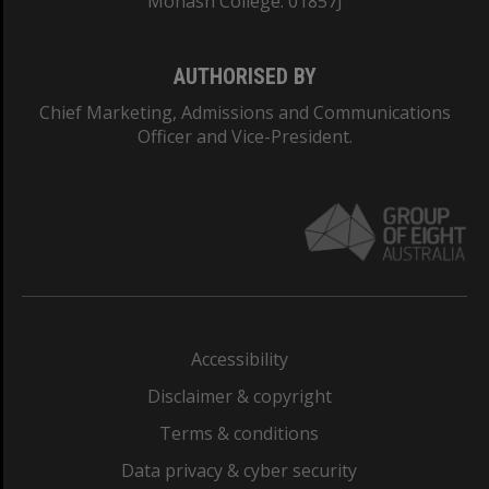
Monash College: 01857J
AUTHORISED BY
Chief Marketing, Admissions and Communications
Officer and Vice-President.
Accessibility
Disclaimer & copyright
Terms & conditions
Data privacy & cyber security