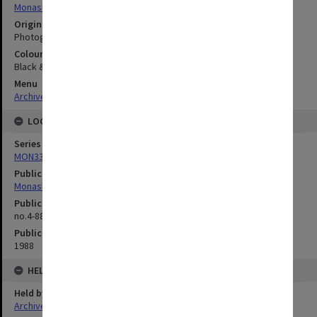
Monash University
Original image format
Photograph
Colour/Black & White
Black & White
Menu
Archives Collections
|
Browse digitised images (MONPIX)
LOCATION
Series
MON335: Photographs related to Monash University
Publication image appeared in
Monash Reporter
Publication issue number
no.4-88, p.6
Publication date
1988
HELD BY
Held by
Archives