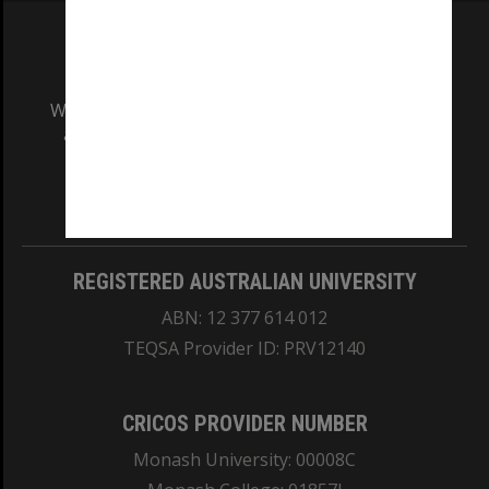
We acknowledge and pay respects to the Elders
and Traditional Owners of the land on which
our Australian campuses stand.
Information for Indigenous Australians
REGISTERED AUSTRALIAN UNIVERSITY
ABN: 12 377 614 012
TEQSA Provider ID: PRV12140
CRICOS PROVIDER NUMBER
Monash University: 00008C