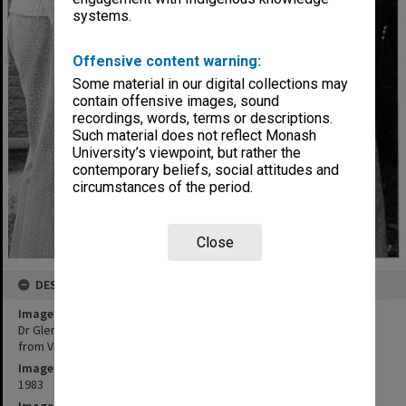
systems.
Offensive content warning:
Some material in our digital collections may
contain offensive images, sound
recordings, words, terms or descriptions.
Such material does not reflect Monash
University’s viewpoint, but rather the
contemporary beliefs, social attitudes and
circumstances of the period.
Close
DESCRIPTION
Image title
Dr Glen Deacon (left) and Dr Bruce Coller with amalgamation barrel
from Victorian goldmine
Image date
1983