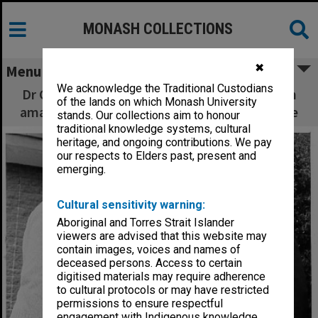
MONASH COLLECTIONS
✖
Menu
We acknowledge the Traditional Custodians
Dr Glen Deacon (left) and Dr Bruce Coller with
of the lands on which Monash University
amalgamation barrel from Victorian goldmine
stands. Our collections aim to honour
traditional knowledge systems, cultural
heritage, and ongoing contributions. We pay
our respects to Elders past, present and
emerging.
Cultural sensitivity warning:
Aboriginal and Torres Strait Islander
viewers are advised that this website may
contain images, voices and names of
deceased persons. Access to certain
digitised materials may require adherence
to cultural protocols or may have restricted
permissions to ensure respectful
engagement with Indigenous knowledge