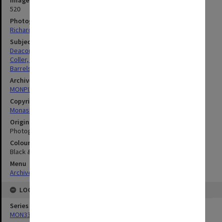
Image identifier
520
Photographer
Richard Crompton
Subject descriptors
Deacon, Glen Berenger
Coller, Bruce Arthur William
Barrels
Archives collection
MONPIX
Copyright
Monash University
Original image format
Photograph
Colour/Black & White
Black & White
Menu
Archives Collections
|
Browse digitised images (MONPIX)
LOCATION
Series
MON335: Photographs related to Monash University