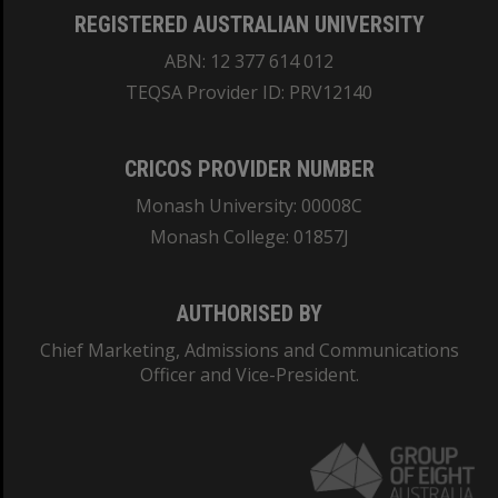
REGISTERED AUSTRALIAN UNIVERSITY
ABN: 12 377 614 012
TEQSA Provider ID: PRV12140
CRICOS PROVIDER NUMBER
Monash University: 00008C
Monash College: 01857J
AUTHORISED BY
Chief Marketing, Admissions and Communications
Officer and Vice-President.