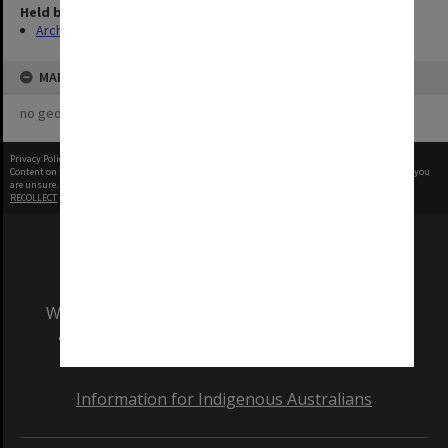
Held by
Archives
MAP
no geotags or polygons yet
Privacy Policy
|
Terms of Use
Content on this site may be subject to Copyright, please
contact Monash Uni
before any reuse if you
are unsure.
RECOLLECT
is Copyright © 2011-2026 by
Recollect Limited
| Page rendered in
0.4640
seconds
We acknowledge and pay respects to the Elders
and Traditional Owners of the land on which
our Australian campuses stand.
Information for Indigenous Australians