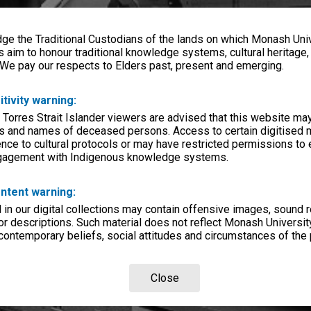
e the Traditional Custodians of the lands on which Monash Univ
s aim to honour traditional knowledge systems, cultural heritage
 We pay our respects to Elders past, present and emerging.
itivity warning:
 Torres Strait Islander viewers are advised that this website ma
s and names of deceased persons. Access to certain digitised 
nce to cultural protocols or may have restricted permissions to
ngagement with Indigenous knowledge systems.
ntent warning:
in our digital collections may contain offensive images, sound 
r descriptions. Such material does not reflect Monash University
 contemporary beliefs, social attitudes and circumstances of the 
Close