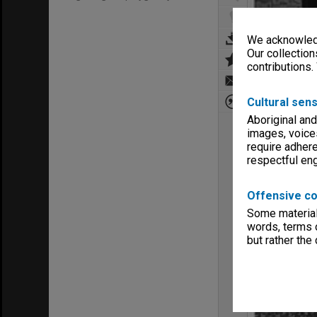
We acknowledg
Our collection
contributions.
Cultural sens
Aboriginal and
images, voice
require adhere
respectful e
Offensive co
Some material 
words, terms o
but rather the