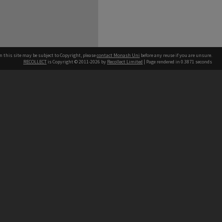
n this site may be subject to Copyright, please
contact Monash Uni
before any reuse if you are unsure.
RECOLLECT
is Copyright © 2011-2026 by
Recollect Limited
| Page rendered in
0.3871
seconds
h our Australian campuses stand.