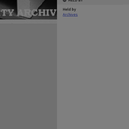
HELD BY
Held by
Archives