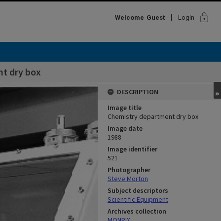
lock
Welcome
Guest
Login
t dry box
DESCRIPTION
Image title
Chemistry department dry box
Image date
1988
Image identifier
521
Photographer
Steve Morton
Subject descriptors
Scientific Equipment
Archives collection
MONPIX