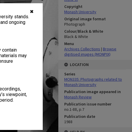
Copyright
✖
Monash University
ersity stands.
Original image format
, and ongoing
Photograph
Colour/Black & White
Black & White
Menu
Archives Collections
|
Browse
y contain
digitised images (MONPIX)
materials may
 ensure
LOCATION
Series
MON335: Photographs related to
Monash University
recordings,
Publication image appeared in
’s viewpoint,
Monash Review
period.
Publication issue number
no.1-88, p.7
Publication date
1988