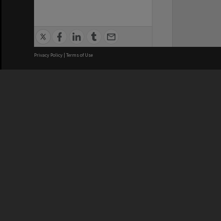
Privacy Policy
|
Terms of Use
We acknowledge and pay respects
REGISTERED AUSTRALIAN
CRICOS 
UNIVERSITY
NUMBER
ABN: 12 377 614 012
Monash Un