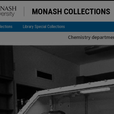
MONASH COLLECTIONS
lections
Library Special Collections
Chemistry departmen