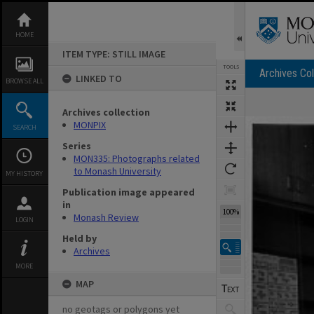
Skip
to
content
HOME
ITEM TYPE: STILL IMAGE
TOOLS
Archives Col
LINKED TO
BROWSE ALL
Archives collection
Expand/collapse
MONPIX
SEARCH
Series
MON335: Photographs related
to Monash University
MY HISTORY
Publication image appeared
in
100%
Monash Review
LOGIN
Held by
Archives
MORE
MAP
no geotags or polygons yet