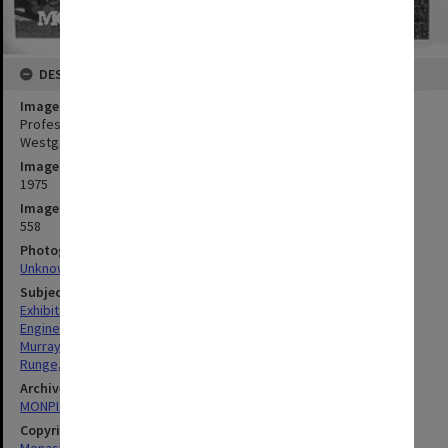
DESCRIPTION
Image title
Professor Noel Murray (left) and lab manager Bob Runge with
Westgate 'sculpture'
Image date
1975
Image identifier
558
Photographer
Unknown
Subject descriptors
Exhibits
Engineering
Murray, Noel William
Runge, Robert Charles
Archives collection
MONPIX
Copyright