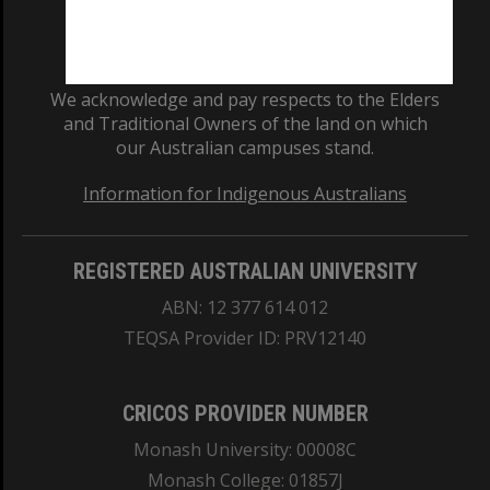
We acknowledge and pay respects to the Elders
and Traditional Owners of the land on which
our Australian campuses stand.
Information for Indigenous Australians
REGISTERED AUSTRALIAN UNIVERSITY
ABN: 12 377 614 012
TEQSA Provider ID: PRV12140
CRICOS PROVIDER NUMBER
Monash University: 00008C
Monash College: 01857J