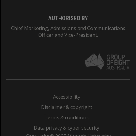
AUTHORISED BY
Chief Marketing, Admissions and Communications
Officer and Vice-President.
Accessibility
Disclaimer & copyright
Terms & conditions
Data privacy & cyber security