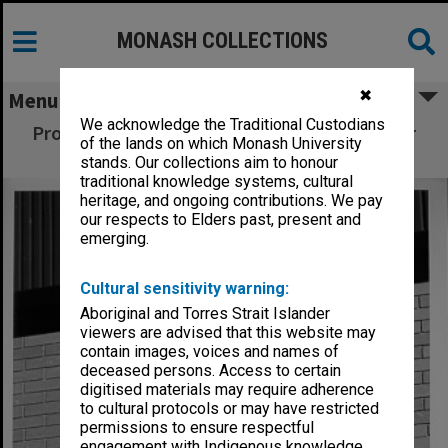
MONASH COLLECTIONS
✖
Menu
We acknowledge the Traditional Custodians
Professor Noel Murray (left) and lab manager
of the lands on which Monash University
Bob Runge with Westgate 'sculpture'
stands. Our collections aim to honour
traditional knowledge systems, cultural
heritage, and ongoing contributions. We pay
our respects to Elders past, present and
emerging.
Cultural sensitivity warning:
Aboriginal and Torres Strait Islander
viewers are advised that this website may
contain images, voices and names of
deceased persons. Access to certain
digitised materials may require adherence
to cultural protocols or may have restricted
permissions to ensure respectful
engagement with Indigenous knowledge