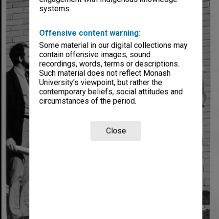
systems.
Offensive content warning:
Some material in our digital collections may
contain offensive images, sound
recordings, words, terms or descriptions.
Such material does not reflect Monash
University’s viewpoint, but rather the
contemporary beliefs, social attitudes and
circumstances of the period.
Close