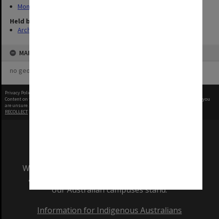
Monash Reporter
Held by
Archives
MAP
no geotags or polygons yet
Privacy Policy
|
Terms of Use
Content on this site may be subject to Copyright, please
contact Monash Uni
before any reuse if you
are unsure.
RECOLLECT
is Copyright © 2011-2026 by
Recollect Limited
| Page rendered in
0.7374
seconds
We acknowledge and pay respects to the Elders
and Traditional Owners of the land on which
our Australian campuses stand.
Information for Indigenous Australians