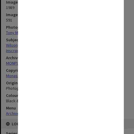
Image date
1989
Image identifier
591
Photographer
Tony Miller
Subject descriptors
Wilson, Paul
Inscriptions
Archives collection
MONPIX
Copyright
Monash University
Original image format
Photograph
Colour/Black & White
Black & White
Menu
Archives Collections
|
Browse digitised images (MONPIX)
LOCATION
Series