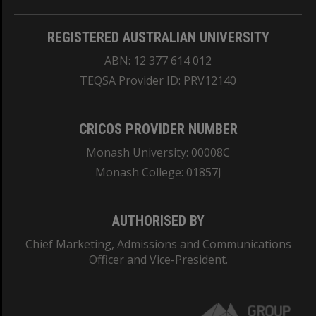
REGISTERED AUSTRALIAN UNIVERSITY
ABN: 12 377 614 012
TEQSA Provider ID: PRV12140
CRICOS PROVIDER NUMBER
Monash University: 00008C
Monash College: 01857J
AUTHORISED BY
Chief Marketing, Admissions and Communications
Officer and Vice-President.