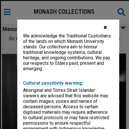
MONASH COLLECTIONS
✖
Menu
We acknowledge the Traditional Custodians
Dr Alba Romano with 15th century Florentine
of the lands on which Monash University
codex
stands. Our collections aim to honour
traditional knowledge systems, cultural
heritage, and ongoing contributions. We pay
our respects to Elders past, present and
emerging.
Cultural sensitivity warning:
Aboriginal and Torres Strait Islander
viewers are advised that this website may
contain images, voices and names of
deceased persons. Access to certain
digitised materials may require adherence
to cultural protocols or may have restricted
permissions to ensure respectful
engagement with Indigenous knowledge