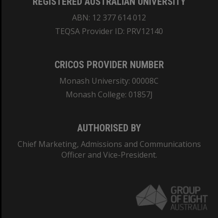
REGISTERED AUSTRALIAN UNIVERSITY
ABN: 12 377 614 012
TEQSA Provider ID: PRV12140
CRICOS PROVIDER NUMBER
Monash University: 00008C
Monash College: 01857J
AUTHORISED BY
Chief Marketing, Admissions and Communications
Officer and Vice-President.