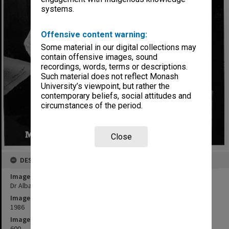
systems.
Offensive content warning:
Some material in our digital collections may
contain offensive images, sound
recordings, words, terms or descriptions.
Such material does not reflect Monash
University’s viewpoint, but rather the
contemporary beliefs, social attitudes and
circumstances of the period.
Close
DESCRIPTION
Image title
Dr Alba Romano with 15th century Florentine codex
Image date
1986
Image identifier
600