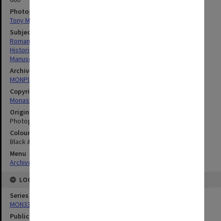
Photographer
Tony Miller
Subject descriptors
Romano, Alba Claudia
Historic Documents
Manuscripts
Archives collection
MONPIX
Copyright
Monash University
Original image format
Photograph
Colour/Black & White
Black & White
Menu
Archives Collections
|
Browse digitised images (MONPIX)
LOCATION
Series
MON335: Photographs related to Monash University
Publication image appeared in