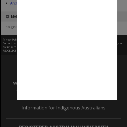
Archives
MAP
no geotags or polygons yet
Privacy Policy
|
Terms of Use
Content on this site may be subject to Copyright, please
contact Monash Uni
before any reuse if you
are unsure.
RECOLLECT
is Copyright © 2011-2026 by
Recollect Limited
| Page rendered in
0.7539
seconds
We acknowledge and pay respects to the Elders
and Traditional Owners of the land on which
our Australian campuses stand.
Information for Indigenous Australians