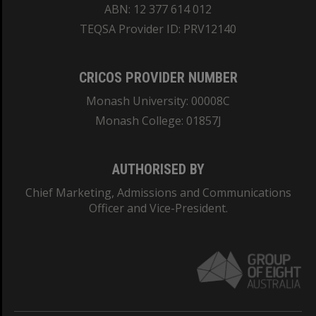
ABN: 12 377 614 012
TEQSA Provider ID: PRV12140
CRICOS PROVIDER NUMBER
Monash University: 00008C
Monash College: 01857J
AUTHORISED BY
Chief Marketing, Admissions and Communications
Officer and Vice-President.