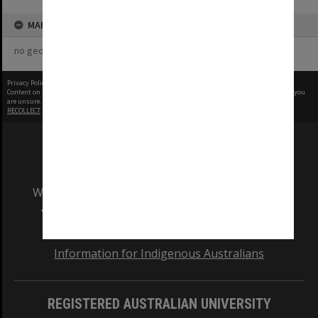
MAP
no geotags or polygons yet
Privacy Policy
|
Terms of Use
Content on this site may be subject to Copyright, please
contact Monash Uni
before any reuse if you
are unsure.
RECOLLECT
is Copyright © 2011-2026 by
Recollect Limited
| Page rendered in
0.4999
seconds
We acknowledge and pay respects to the Elders
and Traditional Owners of the land on which
our Australian campuses stand.
Information for Indigenous Australians
REGISTERED AUSTRALIAN UNIVERSITY