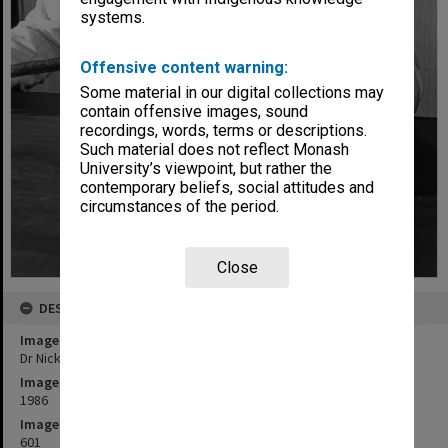
systems.
Offensive content warning:
Some material in our digital collections may
contain offensive images, sound
recordings, words, terms or descriptions.
Such material does not reflect Monash
University’s viewpoint, but rather the
contemporary beliefs, social attitudes and
circumstances of the period.
Close
DESCRIPTION
Image title
Dr Nick Sekunda with Assyrian infantry sword
Image date
1986
Image identifier
601