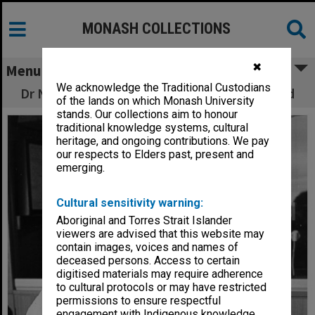
MONASH COLLECTIONS
✖
Menu
We acknowledge the Traditional Custodians
Dr Nick Sekunda with Assyrian infantry sword
of the lands on which Monash University
stands. Our collections aim to honour
traditional knowledge systems, cultural
heritage, and ongoing contributions. We pay
our respects to Elders past, present and
emerging.
Cultural sensitivity warning:
Aboriginal and Torres Strait Islander
viewers are advised that this website may
contain images, voices and names of
deceased persons. Access to certain
digitised materials may require adherence
to cultural protocols or may have restricted
permissions to ensure respectful
engagement with Indigenous knowledge