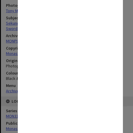
Photographer
Tony Miller
Subject descriptors
Sekunda, Nicholas Victor
Swords
Archives collection
MONPIX
Copyright
Monash University
Original image format
Photograph
Colour/Black & White
Black & White
Menu
Archives Collections
|
Browse digitised images (MONPIX)
LOCATION
Series
MON335: Photographs related to Monash University
Publication image appeared in
Monash Review