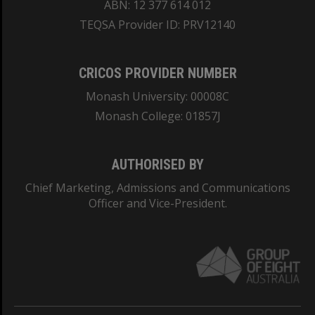
ABN: 12 377 614 012
TEQSA Provider ID: PRV12140
CRICOS PROVIDER NUMBER
Monash University: 00008C
Monash College: 01857J
AUTHORISED BY
Chief Marketing, Admissions and Communications
Officer and Vice-President.