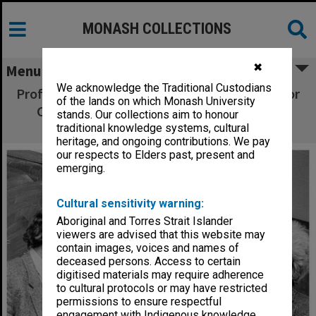
MONASH COLLECTIONS
✖
Menu
We acknowledge the Traditional Custodians
Professor John Head (left), Emeritus Professor
of the lands on which Monash University
Carl Shoup and visitor Professor Richard
stands. Our collections aim to honour
Musgrove
traditional knowledge systems, cultural
heritage, and ongoing contributions. We pay
our respects to Elders past, present and
emerging.
Cultural sensitivity warning:
Aboriginal and Torres Strait Islander
viewers are advised that this website may
contain images, voices and names of
deceased persons. Access to certain
digitised materials may require adherence
to cultural protocols or may have restricted
permissions to ensure respectful
engagement with Indigenous knowledge