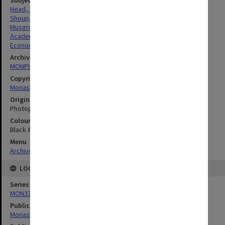
Head, John Graeme
Shoup, Carl
Musgrove, Richard
Academics
Economics
Archives collection
MONPIX
Copyright
Monash University
Original image format
Photograph
Colour/Black & White
Black & White
Menu
Archives Collections
|
Browse digitised images (MONPIX)
LOCATION
Series
MON335: Photographs related to Monash University
Publication image appeared in
Monash Reporter