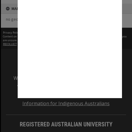
MAP
no geotags or polygons yet
Privacy Policy
|
Terms of Use
Content on this site may be subject to Copyright, please
contact Monash Uni
before any reuse if you
are unsure.
RECOLLECT
is Copyright © 2011-2026 by
Recollect Limited
| Page rendered in
0.5090
seconds
We acknowledge and pay respects to the Elders
and Traditional Owners of the land on which
our Australian campuses stand.
Information for Indigenous Australians
REGISTERED AUSTRALIAN UNIVERSITY