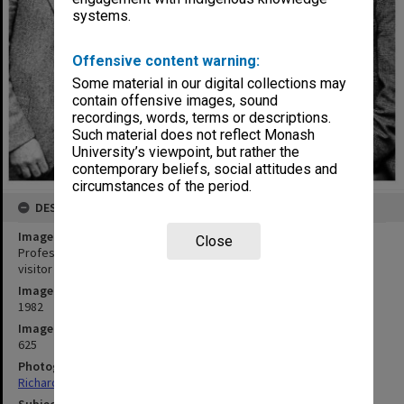
systems.
Offensive content warning:
Some material in our digital collections may
contain offensive images, sound
recordings, words, terms or descriptions.
Such material does not reflect Monash
University’s viewpoint, but rather the
contemporary beliefs, social attitudes and
circumstances of the period.
DESCRIPTION
Image title
Close
Professor John Head (left), Emeritus Professor Carl Shoup and
visitor Professor Richard Musgrove
Image date
1982
Image identifier
625
Photographer
Richard Crompton
Subject descriptors