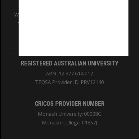
We acknowledge and pay respects to the Elders
and Traditional Owners of the land on which
our Australian campuses stand.
Information for Indigenous Australians
REGISTERED AUSTRALIAN UNIVERSITY
ABN: 12 377 614 012
TEQSA Provider ID: PRV12140
CRICOS PROVIDER NUMBER
Monash University: 00008C
Monash College: 01857J