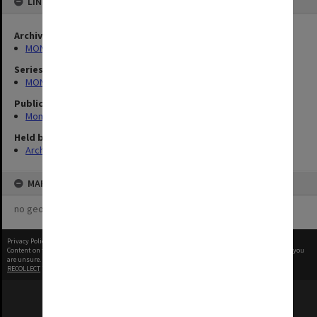
LINKED TO
Archives collection
MONPIX
Series
MON335: Photographs related to Monash University
Publication image appeared in
Monash Review
Held by
Archives
MAP
no geotags or polygons yet
Privacy Policy
|
Terms of Use
Content on this site may be subject to Copyright, please
contact Monash Uni
before any reuse if you
are unsure.
RECOLLECT
is Copyright © 2011-2026 by
Recollect Limited
| Page rendered in
0.5757
seconds