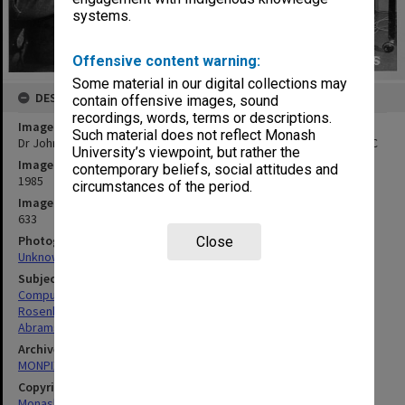
systems.
Offensive content warning:
Some material in our digital collections may
DESCRIPTION
contain offensive images, sound
recordings, words, terms or descriptions.
Image title
Such material does not reflect Monash
Dr John Rosenberg (right) and Dr David Abramson with MONADS-PC
University’s viewpoint, but rather the
Image date
contemporary beliefs, social attitudes and
1985
circumstances of the period.
Image identifier
633
Photographer
Close
Unknown
Subject descriptors
Computers And Computer Equipment
Rosenberg, John
Abramson, David Andrew
Archives collection
MONPIX
Copyright
Monash University