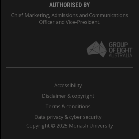
AUTHORISED BY
Chief Marketing, Admissions and Communications
Officer and Vice-President.
Accessibility
Disclaimer & copyright
Terms & conditions
Data privacy & cyber security
Copyright © 2025 Monash University