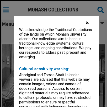
MONASH COLLECTIONS
✖
Menu
We acknowledge the Traditional Custodians
Dr John Rosenberg (right) and Dr David
of the lands on which Monash University
Abramson with MONADS-PC
stands. Our collections aim to honour
traditional knowledge systems, cultural
heritage, and ongoing contributions. We pay
our respects to Elders past, present and
emerging.
Cultural sensitivity warning:
Aboriginal and Torres Strait Islander
viewers are advised that this website may
contain images, voices and names of
deceased persons. Access to certain
digitised materials may require adherence
to cultural protocols or may have restricted
permissions to ensure respectful
engagement with Indigenous knowledge