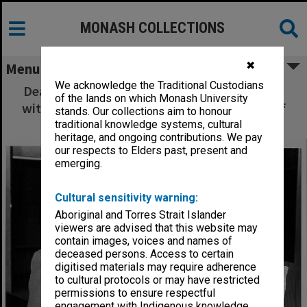
MONASH COLLECTIONS
✖
Menu
We acknowledge the Traditional Custodians
Dean of Education Professor Peter Fensham
of the lands on which Monash University
with former Dean Dr Syd Dunn after award of
stands. Our collections aim to honour
his honorary Doctor of Laws
traditional knowledge systems, cultural
heritage, and ongoing contributions. We pay
our respects to Elders past, present and
emerging.
Cultural sensitivity warning:
Aboriginal and Torres Strait Islander
viewers are advised that this website may
contain images, voices and names of
deceased persons. Access to certain
digitised materials may require adherence
to cultural protocols or may have restricted
permissions to ensure respectful
engagement with Indigenous knowledge