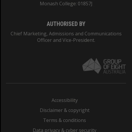
Monash College: 01857J
AUTHORISED BY
Chief Marketing, Admissions and Communications
Officer and Vice-President.
Accessibility
Disclaimer & copyright
Terms & conditions
Data privacy & cyber security