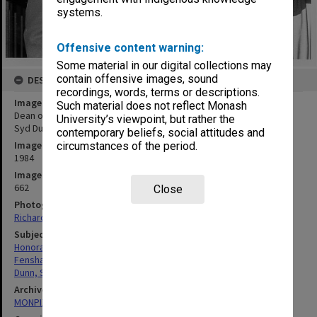
systems.
Offensive content warning:
Some material in our digital collections may
contain offensive images, sound
DESCRIPTION
recordings, words, terms or descriptions.
Image title
Such material does not reflect Monash
Dean of Education Professor Peter Fensham with former Dean Dr
University’s viewpoint, but rather the
Syd Dunn after award of his honorary Doctor of Laws
contemporary beliefs, social attitudes and
Image date
circumstances of the period.
1984
Image identifier
662
Close
Photographer
Richard Crompton
Subject descriptors
Honorary Graduates
Fensham, Peter James
Dunn, Sydney Stephen
Archives collection
MONPIX