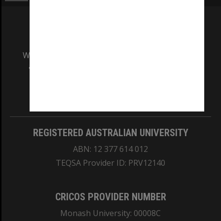
We acknowledge and pay respects to the Elders
and Traditional Owners of the land on which
our Australian campuses stand.
Information for Indigenous Australians
REGISTERED AUSTRALIAN UNIVERSITY
ABN: 12 377 614 012
TEQSA Provider ID: PRV12140
CRICOS PROVIDER NUMBER
Monash University: 00008C