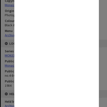
Copyright
Monash University
Original image format
Photograph
Colour/Black & White
Black & White
Menu
Archives Collections
|
Browse digitised images (MONPIX)
LOCATION
Series
MON335: Photographs related to Monash University
Publication image appeared in
Monash Reporter
Publication issue number
no.4-84, p.6-7
Publication date
1984
HELD BY
Held by
Archives