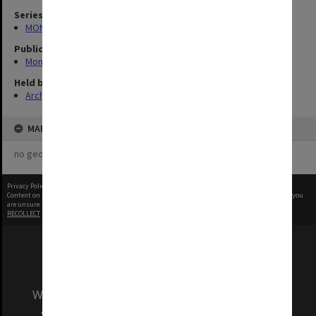
Series
MON335: Photographs related to Monash University
Publication image appeared in
Monash Reporter
Held by
Archives
MAP
no geotags or polygons yet
Privacy Policy
|
Terms of Use
Content on this site may be subject to Copyright, please
contact Monash Uni
before any reuse if you
are unsure.
RECOLLECT
is Copyright © 2011-2026 by
Recollect Limited
| Page rendered in
0.4005
seconds
We acknowledge and pay respects to the Elders
and Traditional Owners of the land on which