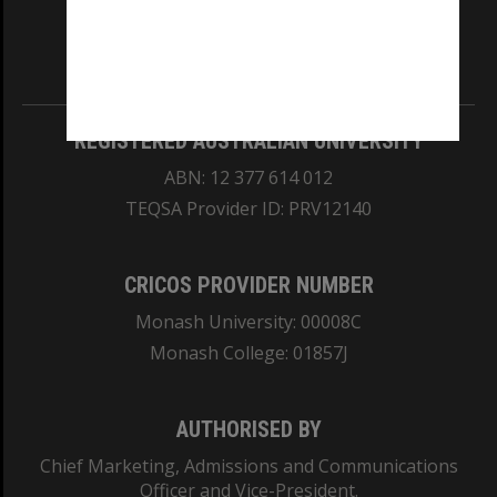
our Australian campuses stand.
Information for Indigenous Australians
REGISTERED AUSTRALIAN UNIVERSITY
ABN: 12 377 614 012
TEQSA Provider ID: PRV12140
CRICOS PROVIDER NUMBER
Monash University: 00008C
Monash College: 01857J
AUTHORISED BY
Chief Marketing, Admissions and Communications
Officer and Vice-President.