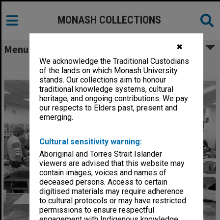
MONASH COLLECTIONS
✖
Menu
We acknowledge the Traditional Custodians
Theoretical geochemistry workshop
of the lands on which Monash University
stands. Our collections aim to honour
traditional knowledge systems, cultural
heritage, and ongoing contributions. We pay
our respects to Elders past, present and
emerging.
Cultural sensitivity warning:
Aboriginal and Torres Strait Islander
viewers are advised that this website may
contain images, voices and names of
deceased persons. Access to certain
digitised materials may require adherence
to cultural protocols or may have restricted
permissions to ensure respectful
engagement with Indigenous knowledge