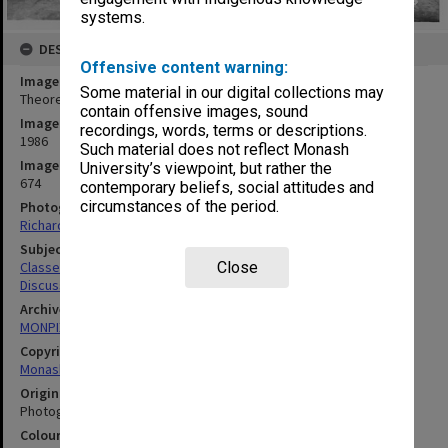
systems.
DESCRIPTION
Offensive content warning:
Image title
Some material in our digital collections may
Theoretical geochemistry workshop
contain offensive images, sound
Image date
recordings, words, terms or descriptions.
1986
Such material does not reflect Monash
Image identifier
University’s viewpoint, but rather the
674
contemporary beliefs, social attitudes and
circumstances of the period.
Photographer
Richard Crompton
Subject descriptors
Classes
Close
Discussion Groups
Archives collection
MONPIX
Copyright
Monash University
Original image format
Photograph
Colour/Black & White