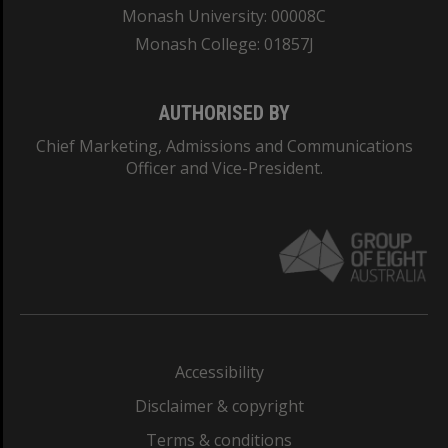
Monash University: 00008C
Monash College: 01857J
AUTHORISED BY
Chief Marketing, Admissions and Communications
Officer and Vice-President.
Accessibility
Disclaimer & copyright
Terms & conditions