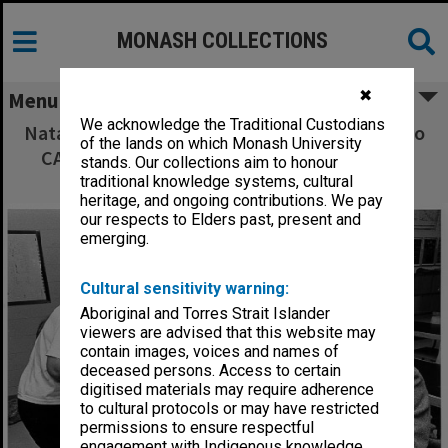
MONASH COLLECTIONS
✖
Menu
We acknowledge the Traditional Custodians
Natalie Schroeder explaining plate tectonics to
of the lands on which Monash University
CAE students, from left: Zena Hafner, Mary
stands. Our collections aim to honour
Walters and Jack Lawrence
traditional knowledge systems, cultural
heritage, and ongoing contributions. We pay
our respects to Elders past, present and
emerging.
Cultural sensitivity warning:
Aboriginal and Torres Strait Islander
viewers are advised that this website may
contain images, voices and names of
deceased persons. Access to certain
digitised materials may require adherence
to cultural protocols or may have restricted
permissions to ensure respectful
engagement with Indigenous knowledge