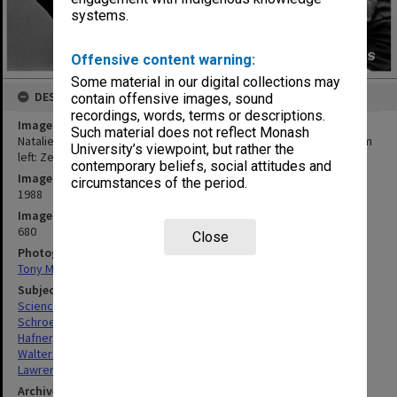
systems.
Offensive content warning:
Some material in our digital collections may
DESCRIPTION
contain offensive images, sound
recordings, words, terms or descriptions.
Image title
Such material does not reflect Monash
Natalie Schroeder explaining plate tectonics to CAE students, from
University’s viewpoint, but rather the
left: Zena Hafner, Mary Walters and Jack Lawrence
contemporary beliefs, social attitudes and
Image date
circumstances of the period.
1988
Image identifier
680
Close
Photographer
Tony Miller
Subject descriptors
Science Classes
Schroeder, Natalie
Hafner, Zena
Walters, Mary
Lawrence, Jack
Archives collection