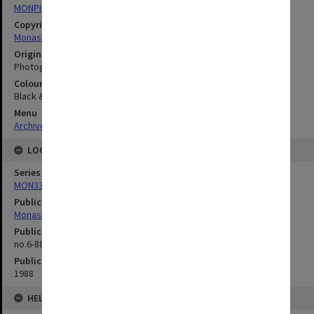
MONPIX
Copyright
Monash University
Original image format
Photograph
Colour/Black & White
Black & White
Menu
Archives Collections
|
Browse digitised images (MONPIX)
LOCATION
Series
MON335: Photographs related to Monash University
Publication image appeared in
Monash Reporter
Publication issue number
no.6-88, p.5
Publication date
1988
HELD BY