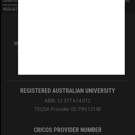
Content on this site may be subject to Copyright, please
contact Monash Uni
before any reuse if you
are unsure.
RECOLLECT
is Copyright © 2011-2026 by
Recollect Limited
| Page rendered in
0.4069
seconds
We acknowledge and pay respects to the Elders
and Traditional Owners of the land on which
our Australian campuses stand.
Information for Indigenous Australians
REGISTERED AUSTRALIAN UNIVERSITY
ABN: 12 377 614 012
TEQSA Provider ID: PRV12140
CRICOS PROVIDER NUMBER