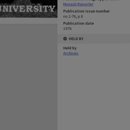
Monash Reporter
Publication issue number
no.2-76, p.8
Publication date
1976
HELD BY
Held by
Archives