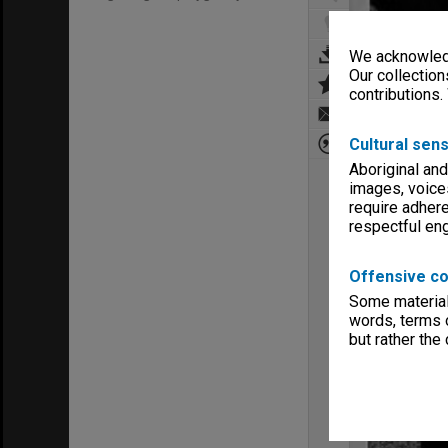
We acknowledg
Our collection
contributions.
Cultural sens
Aboriginal and
images, voice
require adhere
respectful e
Offensive co
Some material 
words, terms o
but rather the