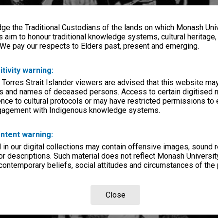
e the Traditional Custodians of the lands on which Monash Univ
s aim to honour traditional knowledge systems, cultural heritage
 We pay our respects to Elders past, present and emerging.
itivity warning:
 Torres Strait Islander viewers are advised that this website ma
s and names of deceased persons. Access to certain digitised 
nce to cultural protocols or may have restricted permissions to
ngagement with Indigenous knowledge systems.
ntent warning:
in our digital collections may contain offensive images, sound 
r descriptions. Such material does not reflect Monash University
 contemporary beliefs, social attitudes and circumstances of the 
Close