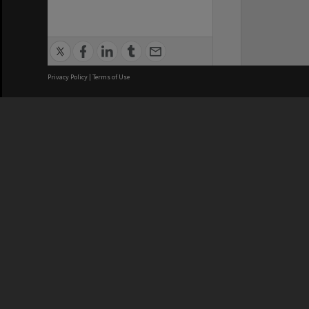
Privacy Policy
|
Terms of Use
We acknowledge and pay respects
REGISTERED AUSTRALIAN
CRICOS 
UNIVERSITY
NUMBER
ABN: 12 377 614 012
Monash Un