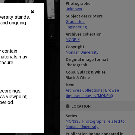
Photographer
Unknown
✖
Subject descriptors
ersity stands.
Graduates
, and ongoing
Engineering
Archives collection
MONPIX
Copyright
y contain
Monash University
materials may
Original image format
 ensure
Photograph
Colour/Black & White
Black & White
Menu
Archives Collections
|
Browse
recordings,
digitised images (MONPIX)
’s viewpoint,
period.
LOCATION
Series
MON335: Photographs related to
Monash University
Publication image appeared in