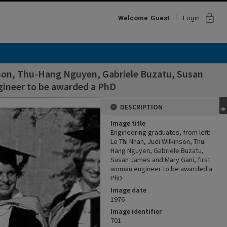
lock
Welcome
Guest
Login
inson, Thu-Hang Nguyen, Gabriele Buzatu, Susan
gineer to be awarded a PhD
DESCRIPTION
Image title
Engineering graduates, from left:
Le Thi Nhan, Judi Wilkinson, Thu-
Hang Nguyen, Gabriele Buzatu,
Susan James and Mary Gani, first
woman engineer to be awarded a
PhD
Image date
1976
Image identifier
701