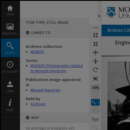
Skip
to
content
HOME
ITEM TYPE: STILL IMAGE
TOOLS
Archives Col
LINKED TO
BROWSE ALL
Engin
Archives collection
MONPIX
SEARCH
Expand/collapse
Series
MON335: Photographs related
to Monash University
MY HISTORY
Publication image appeared
in
100%
Monash Reporter
LOGIN
Held by
Archives
MORE
MAP
no geotags or polygons yet