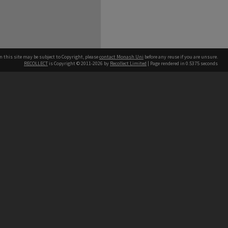
n this site may be subject to Copyright, please
contact Monash Uni
before any reuse if you are unsure.
RECOLLECT
is Copyright © 2011-2026 by
Recollect Limited
| Page rendered in
0.5375
seconds
h our Australian campuses stand.