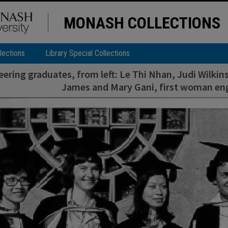
MONASH COLLECTIONS
lections
Library Special Collections
eering graduates, from left: Le Thi Nhan, Judi Wilk
James and Mary Gani, first woman en