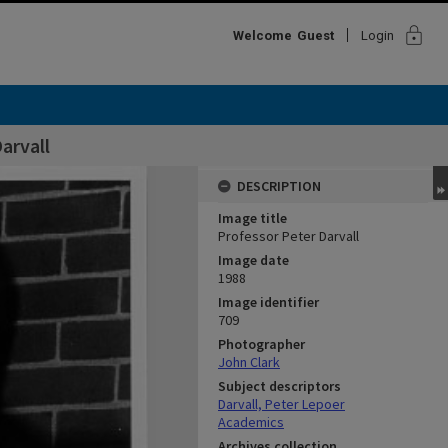
lock
Welcome
Guest
Login
arvall
DESCRIPTION
Image title
Professor Peter Darvall
Image date
1988
Image identifier
709
Photographer
John Clark
Subject descriptors
Darvall, Peter Lepoer
Academics
Archives collection