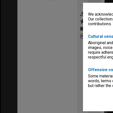
We acknowledg
Our collection
contributions.
Cultural sens
Aboriginal and
images, voice
require adhere
respectful e
Offensive co
Some material 
words, terms o
but rather the