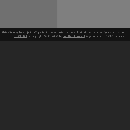
n this site may be subject to Copyright, please
contact Monash Uni
before any reuse if you are unsure.
RECOLLECT
is Copyright © 2011-2026 by
Recollect Limited
| Page rendered in
0.4362
seconds
h our Australian campuses stand.