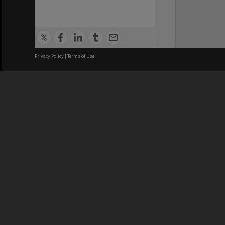
Privacy Policy
|
Terms of Use
We acknowledge and pay respects
REGISTERED AUSTRALIAN
CRICOS 
UNIVERSITY
NUMBER
ABN: 12 377 614 012
Monash Un