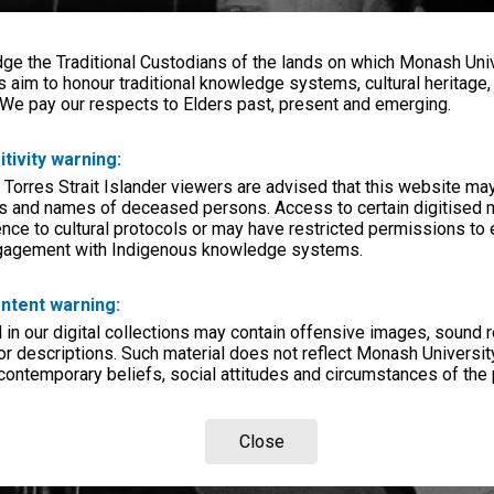
e the Traditional Custodians of the lands on which Monash Univ
s aim to honour traditional knowledge systems, cultural heritage
 We pay our respects to Elders past, present and emerging.
itivity warning:
 Torres Strait Islander viewers are advised that this website ma
s and names of deceased persons. Access to certain digitised 
nce to cultural protocols or may have restricted permissions to
ngagement with Indigenous knowledge systems.
ntent warning:
in our digital collections may contain offensive images, sound 
r descriptions. Such material does not reflect Monash University
 contemporary beliefs, social attitudes and circumstances of the 
Close