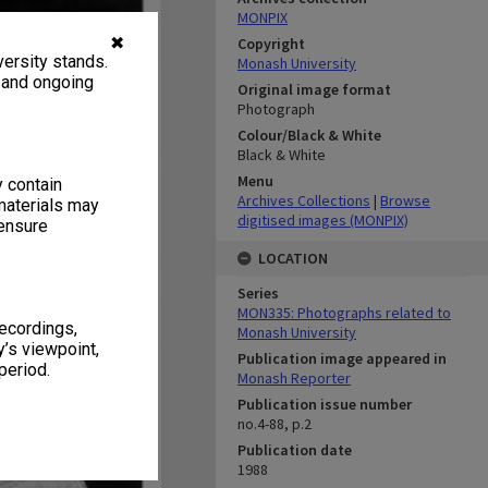
MONPIX
✖
Copyright
ersity stands.
Monash University
, and ongoing
Original image format
Photograph
Colour/Black & White
Black & White
Menu
y contain
Archives Collections
|
Browse
materials may
digitised images (MONPIX)
 ensure
LOCATION
Series
MON335: Photographs related to
recordings,
Monash University
’s viewpoint,
Publication image appeared in
period.
Monash Reporter
Publication issue number
no.4-88, p.2
Publication date
1988