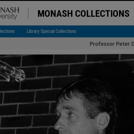
MONASH COLLECTIONS
lections
Library Special Collections
Professor Peter D