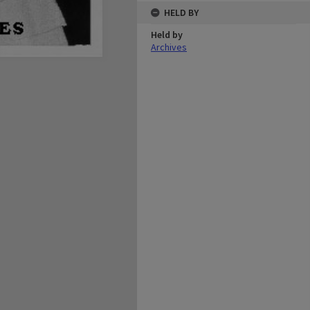
HELD BY
Held by
Archives