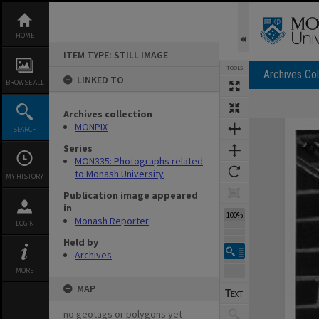
Skip
to
content
HOME
ITEM TYPE: STILL IMAGE
TOOLS
Archives Col
LINKED TO
BROWSE ALL
Archives collection
Expand/collapse
MONPIX
SEARCH
Series
MON335: Photographs related
to Monash University
MY HISTORY
Publication image appeared
in
100%
Monash Reporter
LOGIN
Held by
Archives
MORE
MAP
no geotags or polygons yet