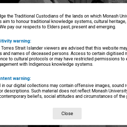
e the Traditional Custodians of the lands on which Monash Univ
s aim to honour traditional knowledge systems, cultural heritage
 We pay our respects to Elders past, present and emerging.
itivity warning:
 Torres Strait Islander viewers are advised that this website ma
s and names of deceased persons. Access to certain digitised 
nce to cultural protocols or may have restricted permissions to
ngagement with Indigenous knowledge systems.
ntent warning:
in our digital collections may contain offensive images, sound 
r descriptions. Such material does not reflect Monash University
 contemporary beliefs, social attitudes and circumstances of the 
Close