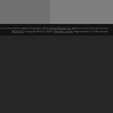
n this site may be subject to Copyright, please
contact Monash Uni
before any reuse if you are unsure.
RECOLLECT
is Copyright © 2011-2026 by
Recollect Limited
| Page rendered in
0.3296
seconds
h our Australian campuses stand.