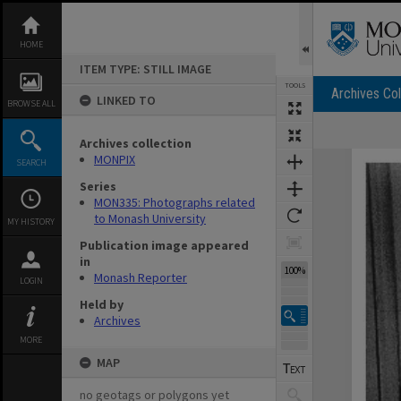
Skip
to
content
HOME
ITEM TYPE: STILL IMAGE
TOOLS
Archives Col
LINKED TO
BROWSE ALL
Archives collection
Expand/collapse
MONPIX
SEARCH
Series
MON335: Photographs related
to Monash University
MY HISTORY
Publication image appeared
in
100%
Monash Reporter
LOGIN
Held by
Archives
MORE
MAP
no geotags or polygons yet