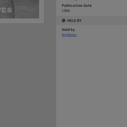
Publication date
1986
HELD BY
Held by
Archives