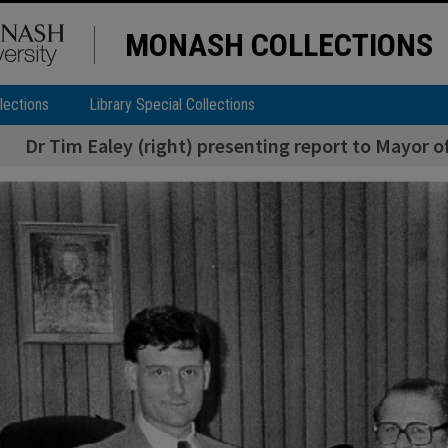
MONASH COLLECTIONS
lections
Library Special Collections
Dr Tim Ealey (right) presenting report to Mayor o