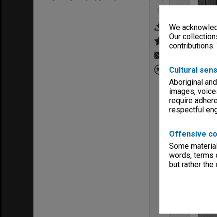
We acknowledg
Our collection
contributions.
Cultural sens
Aboriginal and
images, voice
require adhere
respectful e
Offensive co
Some material 
words, terms o
but rather the