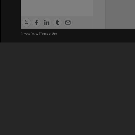
Privacy Policy
|
Terms of Use
We acknowledge and pay respects
REGISTERED AUSTRALIAN
CRICOS 
UNIVERSITY
NUMBER
ABN: 12 377 614 012
Monash Un