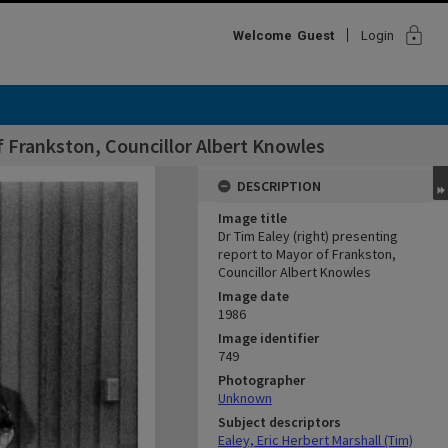
lock
Welcome
Guest
Login
f Frankston, Councillor Albert Knowles
DESCRIPTION
Image title
Dr Tim Ealey (right) presenting
report to Mayor of Frankston,
Councillor Albert Knowles
Image date
1986
Image identifier
749
Photographer
Unknown
Subject descriptors
Ealey, Eric Herbert Marshall (Tim)