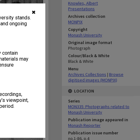
Knowles, Albert
Presentations
✖
Archives collection
ersity stands.
MONPIX
, and ongoing
Copyright
Monash University
Original image format
Photograph
y contain
Colour/Black & White
materials may
Black & White
 ensure
Menu
Archives Collections
|
Browse
digitised images (MONPIX)
LOCATION
recordings,
’s viewpoint,
Series
period.
MON335: Photographs related to
Monash University
Publication image appeared in
Monash Reporter
Publication issue number
no.1-86, p.4