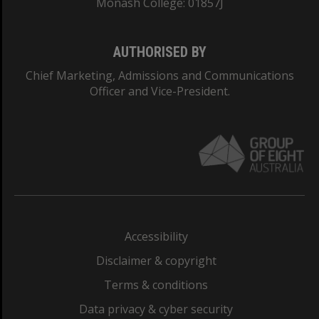
Monash College: 01857J
AUTHORISED BY
Chief Marketing, Admissions and Communications
Officer and Vice-President.
Accessibility
Disclaimer & copyright
Terms & conditions
Data privacy & cyber security