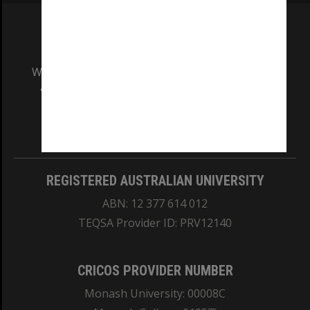
We acknowledge and pay respects to the Elders
and Traditional Owners of the land on which
our Australian campuses stand.
Information for Indigenous Australians
REGISTERED AUSTRALIAN UNIVERSITY
ABN: 12 377 614 012
TEQSA Provider ID: PRV12140
CRICOS PROVIDER NUMBER
Monash University: 00008C