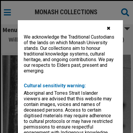
MONASH COLLECTIONS
✖
Menu
We acknowledge the Traditional Custodians
Willy Waller-Baxter (alias Campbell McComas)
of the lands on which Monash University
at Law School's 25th Anniversary
stands. Our collections aim to honour
traditional knowledge systems, cultural
heritage, and ongoing contributions. We pay
our respects to Elders past, present and
emerging.
Cultural sensitivity warning:
Aboriginal and Torres Strait Islander
viewers are advised that this website may
contain images, voices and names of
deceased persons. Access to certain
digitised materials may require adherence
to cultural protocols or may have restricted
permissions to ensure respectful
engagement with Indigenous knowledge