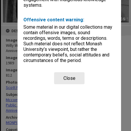
systems.
Offensive content warning:
Some material in our digital collections may
DESCRIPTION
contain offensive images, sound
recordings, words, terms or descriptions.
Image title
Such material does not reflect Monash
Willy Waller-Baxter (alias Campbell McComas) at Law School's 25th
University’s viewpoint, but rather the
Anniversary
contemporary beliefs, social attitudes and
Image date
circumstances of the period.
1989
Image identifier
812
Close
Photographer
Scott Fitzpatrick
Subject descriptors
Mccomas, Geoffrey Campbell
Public Speaking
Anniversaries
Archives collection
MONPIX
Copyright