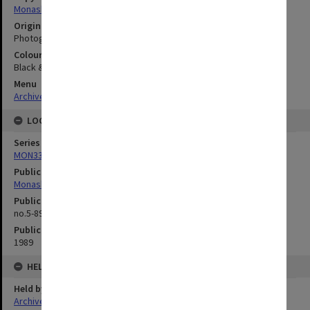
Monash University
Original image format
Photograph
Colour/Black & White
Black & White
Menu
Archives Collections
|
Browse digitised images (MONPIX)
LOCATION
Series
MON335: Photographs related to Monash University
Publication image appeared in
Monash Reporter
Publication issue number
no.5-89, p.6
Publication date
1989
HELD BY
Held by
Archives