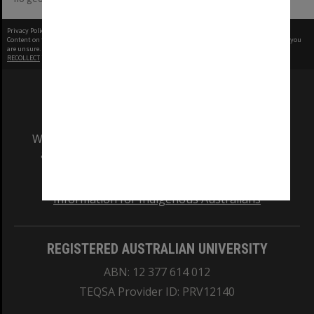
Privacy Policy
|
Terms of Use
Content on this site may be subject to Copyright, please
contact Monash Uni
before any reuse if you
are unsure.
RECOLLECT
is Copyright © 2011-2026 by
Recollect Limited
| Page rendered in
0.3433
seconds
We acknowledge and pay respects to the Elders
and Traditional Owners of the land on which
our Australian campuses stand.
Information for Indigenous Australians
REGISTERED AUSTRALIAN UNIVERSITY
ABN: 12 377 614 012
TEQSA Provider ID: PRV12140