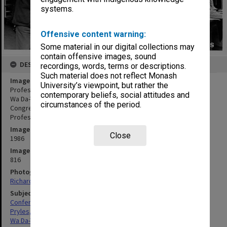
systems.
Offensive content warning:
Some material in our digital collections may
contain offensive images, sound
DESCRIPTION
recordings, words, terms or descriptions.
Such material does not reflect Monash
Image title
University’s viewpoint, but rather the
Professor Michael Pryles accepting gift of books from Professor
contemporary beliefs, social attitudes and
Wa Da-Ying of Peoples' Republic of China, 12th International
circumstances of the period.
Congress of Company Law; Acting Dean of Law, Associate
Professor Henry Finlay looking on
Image date
Close
1986
Image identifier
816
Photographer
Richard Crompton
Subject descriptors
Conferences
Pryles, Michael Charles
Wa Da-Ying