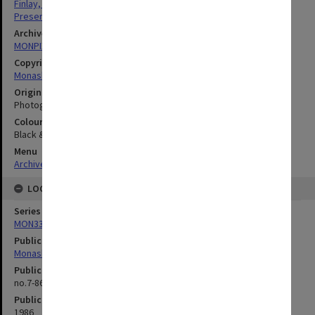
Finlay, Henry Alan
Presentations
Archives collection
MONPIX
Copyright
Monash University
Original image format
Photograph
Colour/Black & White
Black & White
Menu
Archives Collections
|
Browse digitised images (MONPIX)
LOCATION
Series
MON335: Photographs related to Monash University
Publication image appeared in
Monash Reporter
Publication issue number
no.7-86, p.4
Publication date
1986