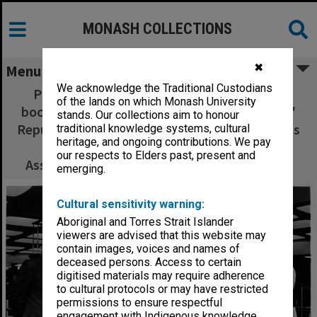
MONASH COLLECTIONS
✖
Menu
We acknowledge the Traditional Custodians
Professor Michael Pryles accepting gift of
of the lands on which Monash University
books from Professor Wa Da-Ying of Peoples'
stands. Our collections aim to honour
Republic of China, 12th International Congress
traditional knowledge systems, cultural
heritage, and ongoing contributions. We pay
of Company Law; Acting Dean of Law,
our respects to Elders past, present and
Associate Professor Henry Finlay looking on
emerging.
Cultural sensitivity warning:
Aboriginal and Torres Strait Islander
viewers are advised that this website may
contain images, voices and names of
deceased persons. Access to certain
digitised materials may require adherence
to cultural protocols or may have restricted
permissions to ensure respectful
engagement with Indigenous knowledge