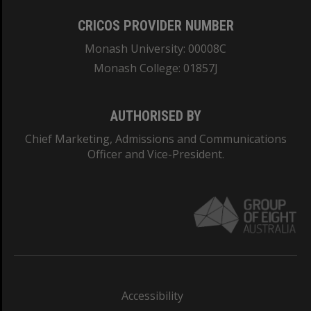
CRICOS PROVIDER NUMBER
Monash University: 00008C
Monash College: 01857J
AUTHORISED BY
Chief Marketing, Admissions and Communications
Officer and Vice-President.
Accessibility