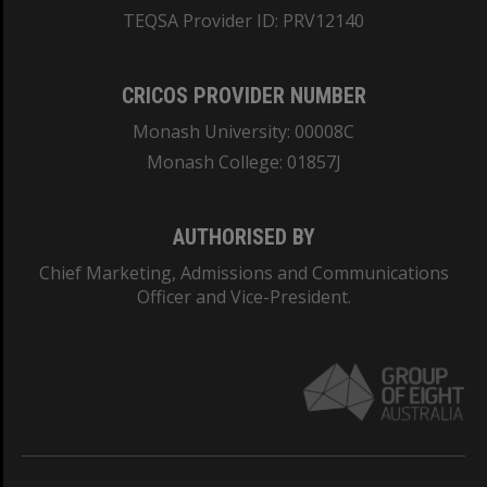
TEQSA Provider ID: PRV12140
CRICOS PROVIDER NUMBER
Monash University: 00008C
Monash College: 01857J
AUTHORISED BY
Chief Marketing, Admissions and Communications
Officer and Vice-President.