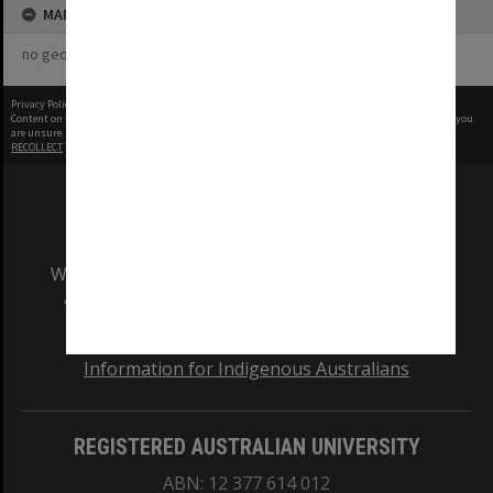
MAP
no geotags or polygons yet
Privacy Policy
|
Terms of Use
Content on this site may be subject to Copyright, please
contact Monash Uni
before any reuse if you
are unsure.
RECOLLECT
is Copyright © 2011-2026 by
Recollect Limited
| Page rendered in
0.4219
seconds
We acknowledge and pay respects to the Elders
and Traditional Owners of the land on which
our Australian campuses stand.
Information for Indigenous Australians
REGISTERED AUSTRALIAN UNIVERSITY
ABN: 12 377 614 012