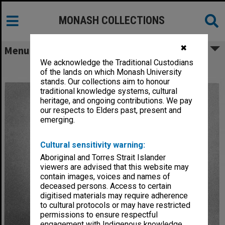
MONASH COLLECTIONS
✖
Menu
We acknowledge the Traditional Custodians
Acting Professor Francis Trindade
of the lands on which Monash University
stands. Our collections aim to honour
traditional knowledge systems, cultural
heritage, and ongoing contributions. We pay
our respects to Elders past, present and
emerging.
Cultural sensitivity warning:
Aboriginal and Torres Strait Islander
viewers are advised that this website may
contain images, voices and names of
deceased persons. Access to certain
digitised materials may require adherence
to cultural protocols or may have restricted
permissions to ensure respectful
engagement with Indigenous knowledge