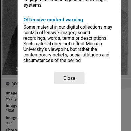
systems.
Offensive content warning:
Some material in our digital collections may
contain offensive images, sound
recordings, words, terms or descriptions.
Such material does not reflect Monash
University’s viewpoint, but rather the
contemporary beliefs, social attitudes and
circumstances of the period.
Close
DESCRIPTION
Image title
Acting Professor Francis Trindade
Image date
1986
Image identifier
817
Photographer