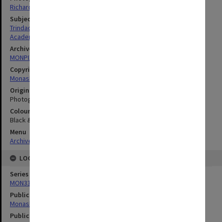
Richard Crompton
Subject descriptors
Trindade, Francis Anthony
Academics
Archives collection
MONPIX
Copyright
Monash University
Original image format
Photograph
Colour/Black & White
Black & White
Menu
Archives Collections
|
Browse digitised images (MONPIX)
LOCATION
Series
MON335: Photographs related to Monash University
Publication image appeared in
Monash Reporter
Publication issue number