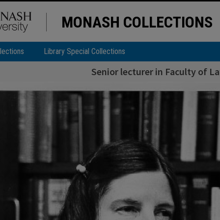
MONASH COLLECTIONS
lections
Library Special Collections
Senior lecturer in Faculty of 