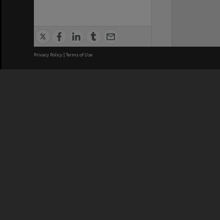
Privacy Policy
|
Terms of Use
We acknowledge and pay respects
REGISTERED AUSTRALIAN
CRICOS 
UNIVERSITY
NUMBER
ABN: 12 377 614 012
Monash Un