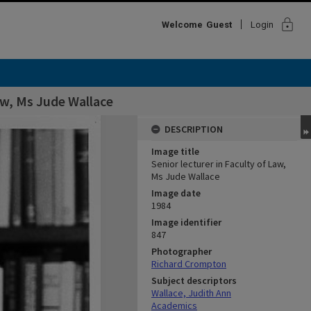
lock
Welcome
Guest
Login
Law, Ms Jude Wallace
DESCRIPTION
Image title
Senior lecturer in Faculty of Law,
Ms Jude Wallace
Image date
1984
Image identifier
847
Photographer
Richard Crompton
Subject descriptors
Wallace, Judith Ann
Academics