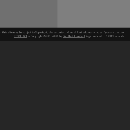
n this site may be subject to Copyright, please
contact Monash Uni
before any reuse if you are unsure.
RECOLLECT
is Copyright © 2011-2026 by
Recollect Limited
| Page rendered in
0.4313
seconds
h our Australian campuses stand.