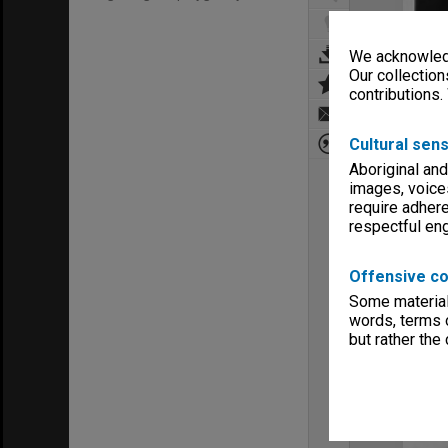
We acknowledg
Our collection
contributions.
Cultural sens
Aboriginal and
images, voice
require adhere
respectful e
Offensive co
Some material 
words, terms o
but rather the