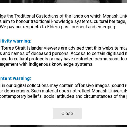
e the Traditional Custodians of the lands on which Monash Univ
s aim to honour traditional knowledge systems, cultural heritage
 We pay our respects to Elders past, present and emerging.
itivity warning:
 Torres Strait Islander viewers are advised that this website ma
s and names of deceased persons. Access to certain digitised 
nce to cultural protocols or may have restricted permissions to
ngagement with Indigenous knowledge systems.
ntent warning:
in our digital collections may contain offensive images, sound 
r descriptions. Such material does not reflect Monash University
 contemporary beliefs, social attitudes and circumstances of the 
Close