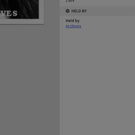
1984
HELD BY
Held by
Archives