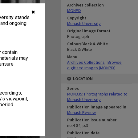
Archives collection
MONPIX
✖
ersity stands.
Copyright
, and ongoing
Monash University
Original image format
Photograph
Colour/Black & White
Black & White
y contain
Menu
materials may
Archives Collections
|
Browse
 ensure
digitised images (MONPIX)
LOCATION
Series
recordings,
MON335: Photographs related to
’s viewpoint,
Monash University
period.
Publication image appeared in
Monash Review
Publication issue number
no.4-84, p.3
Publication date