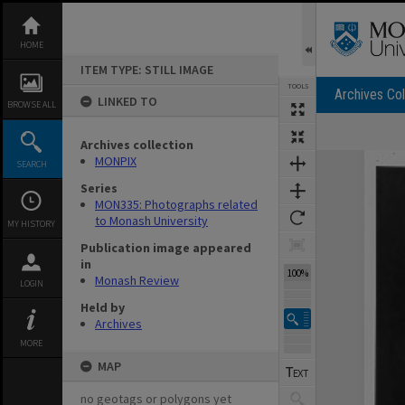
Skip
to
content
HOME
ITEM TYPE: STILL IMAGE
TOOLS
Archives Col
LINKED TO
BROWSE ALL
Archives collection
Expand/collapse
MONPIX
SEARCH
Series
MON335: Photographs related
to Monash University
MY HISTORY
Publication image appeared
in
100%
Monash Review
LOGIN
Held by
Archives
MORE
MAP
no geotags or polygons yet