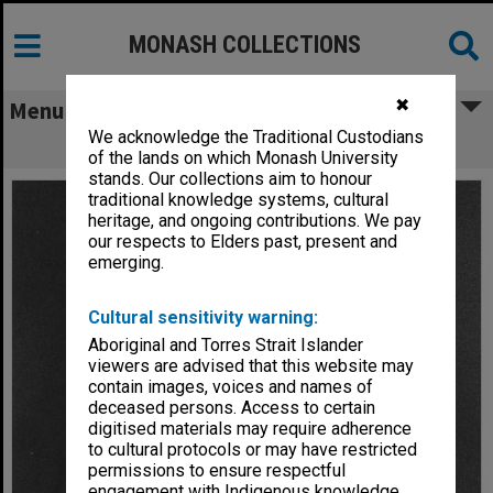
MONASH COLLECTIONS
✖
Menu
We acknowledge the Traditional Custodians
Dr Brian Kennedy
of the lands on which Monash University
stands. Our collections aim to honour
traditional knowledge systems, cultural
heritage, and ongoing contributions. We pay
our respects to Elders past, present and
emerging.
Cultural sensitivity warning:
Aboriginal and Torres Strait Islander
viewers are advised that this website may
contain images, voices and names of
deceased persons. Access to certain
digitised materials may require adherence
to cultural protocols or may have restricted
permissions to ensure respectful
engagement with Indigenous knowledge