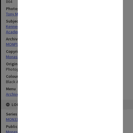
864
Photographer
Tony Miller
Subject descriptors
Kennedy, Brian Ernest
Academics
Archives collection
MONPIX
Copyright
Monash University
Original image format
Photograph
Colour/Black & White
Black & White
Menu
Archives Collections
|
Browse digitised images (MONPIX)
LOCATION
Series
MON335: Photographs related to Monash University
Publication image appeared in
Monash Review