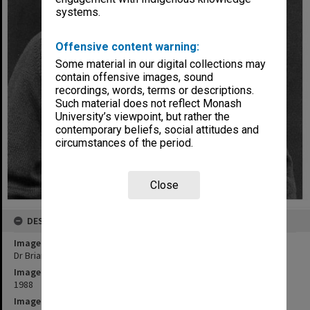
systems.
Offensive content warning:
Some material in our digital collections may
contain offensive images, sound
recordings, words, terms or descriptions.
Such material does not reflect Monash
University’s viewpoint, but rather the
contemporary beliefs, social attitudes and
circumstances of the period.
Close
DESCRIPTION
Image title
Dr Brian Kennedy
Image date
1988
Image identifier