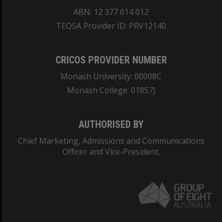
ABN: 12 377 614 012
TEQSA Provider ID: PRV12140
CRICOS PROVIDER NUMBER
Monash University: 00008C
Monash College: 01857J
AUTHORISED BY
Chief Marketing, Admissions and Communications
Officer and Vice-President.