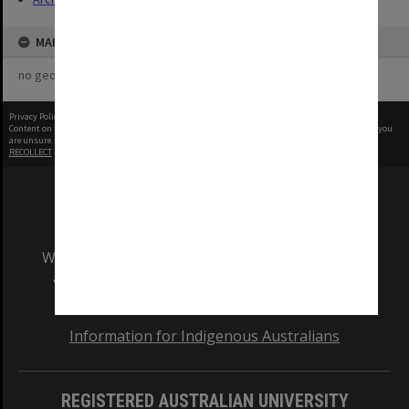
MAP
no geotags or polygons yet
Privacy Policy
|
Terms of Use
Content on this site may be subject to Copyright, please
contact Monash Uni
before any reuse if you
are unsure.
RECOLLECT
is Copyright © 2011-2026 by
Recollect Limited
| Page rendered in
0.5858
seconds
We acknowledge and pay respects to the Elders
and Traditional Owners of the land on which
our Australian campuses stand.
Information for Indigenous Australians
REGISTERED AUSTRALIAN UNIVERSITY