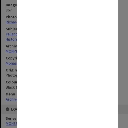
Image identifier
867
Photographer
Richard Crompton
Subject descriptors
Yelland, Sheryl
Historians
Archives collection
MONPIX
Copyright
Monash University
Original image format
Photograph
Colour/Black & White
Black & White
Menu
Archives Collections
|
Browse digitised images (MONPIX)
LOCATION
Series
MON335: Photographs related to Monash University