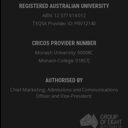
REGISTERED AUSTRALIAN UNIVERSITY
ABN: 12 377 614 012
TEQSA Provider ID: PRV12140
CRICOS PROVIDER NUMBER
Monash University: 00008C
Monash College: 01857J
AUTHORISED BY
Chief Marketing, Admissions and Communications
Officer and Vice-President.