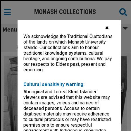
MONASH COLLECTIONS
✖
Menu
We acknowledge the Traditional Custodians
Sheryl Yelland using maps and aerial
of the lands on which Monash University
photographs for applied history project
stands. Our collections aim to honour
traditional knowledge systems, cultural
heritage, and ongoing contributions. We pay
our respects to Elders past, present and
emerging.
Cultural sensitivity warning:
Aboriginal and Torres Strait Islander
viewers are advised that this website may
contain images, voices and names of
deceased persons. Access to certain
digitised materials may require adherence
to cultural protocols or may have restricted
permissions to ensure respectful
engagement with Indigenous knowledge