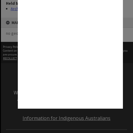
Held by
Archives
MAP
no geotags or polygons yet
Privacy Policy
|
Terms of Use
Content on this site may be subject to Copyright, please
contact Monash Uni
before any reuse if you
are unsure.
RECOLLECT
is Copyright © 2011-2026 by
Recollect Limited
| Page rendered in
0.6153
seconds
We acknowledge and pay respects to the Elders
and Traditional Owners of the land on which
our Australian campuses stand.
Information for Indigenous Australians