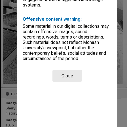
systems.
Offensive content warning:
Some material in our digital collections may
contain offensive images, sound
recordings, words, terms or descriptions.
Such material does not reflect Monash
University’s viewpoint, but rather the
contemporary beliefs, social attitudes and
circumstances of the period.
Close
DESCRIPTION
Image title
Sheryl Yelland using maps and aerial photographs for applied
history project
Image date
1986