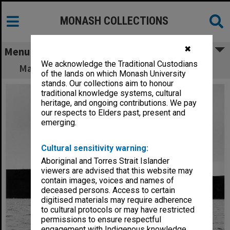
MONASH COLLECTIONS
✖
Menu
We acknowledge the Traditional Custodians
Mackereth sampler in West Basin near Colac
of the lands on which Monash University
stands. Our collections aim to honour
traditional knowledge systems, cultural
heritage, and ongoing contributions. We pay
our respects to Elders past, present and
emerging.
Cultural sensitivity warning:
Aboriginal and Torres Strait Islander
viewers are advised that this website may
contain images, voices and names of
deceased persons. Access to certain
digitised materials may require adherence
to cultural protocols or may have restricted
permissions to ensure respectful
engagement with Indigenous knowledge