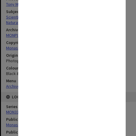
Tony Miller
Subject descriptors
Scientific Equipment
Natural Sciences
Archives collection
MONPIX
Copyright
Monash University
Original image format
Photograph
Colour/Black & White
Black & White
Menu
Archives Collections
|
Browse digitised images (MONPIX)
LOCATION
Series
MON335: Photographs related to Monash University
Publication image appeared in
Monash Reporter
Publication issue number