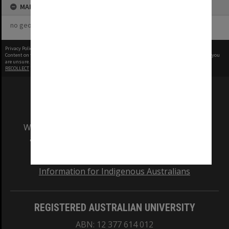
MAP
no geotags or polygons yet
Privacy Policy
|
Terms of Use
Content on this site may be subject to Copyright, please
contact Monash Uni
before any reuse if you
are unsure.
RECOLLECT
is Copyright © 2011-2026 by
Recollect Limited
| Page rendered in
0.5719
seconds
We acknowledge and pay respects to the Elders
and Traditional Owners of the land on which
our Australian campuses stand.
Information for Indigenous Australians
REGISTERED AUSTRALIAN UNIVERSITY
ABN: 12 377 614 012