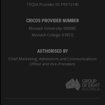
TEQSA Provider ID: PRV12140
CRICOS PROVIDER NUMBER
Monash University: 00008C
Monash College: 01857J
AUTHORISED BY
Chief Marketing, Admissions and Communications
Officer and Vice-President.