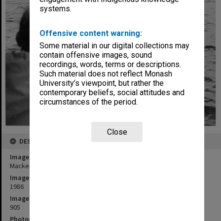
systems.
Offensive content warning:
Some material in our digital collections may
contain offensive images, sound
recordings, words, terms or descriptions.
Such material does not reflect Monash
University’s viewpoint, but rather the
contemporary beliefs, social attitudes and
circumstances of the period.
Close
DESCRIPTION
Image title
Mackereth sampler in West Basin near Colac
Image date
1986
Image identifier
905
Photographer