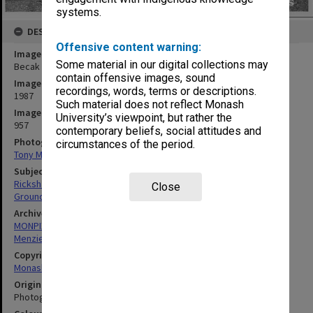
systems.
DESCRIPTION
Offensive content warning:
Image title
Some material in our digital collections may
Becak in foyer of Menzies building
contain offensive images, sound
Image date
recordings, words, terms or descriptions.
1987
Such material does not reflect Monash
Image identifier
University’s viewpoint, but rather the
957
contemporary beliefs, social attitudes and
Photographer
circumstances of the period.
Tony Miller
Subject descriptors
Rickshaws
Close
Ground Vehicles
Archives collection
MONPIX
Menzies Building
Copyright
Monash University
Original image format
Photograph