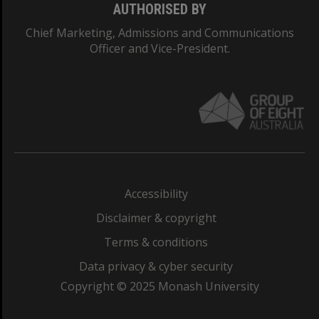
AUTHORISED BY
Chief Marketing, Admissions and Communications
Officer and Vice-President.
Accessibility
Disclaimer & copyright
Terms & conditions
Data privacy & cyber security
Copyright © 2025 Monash University