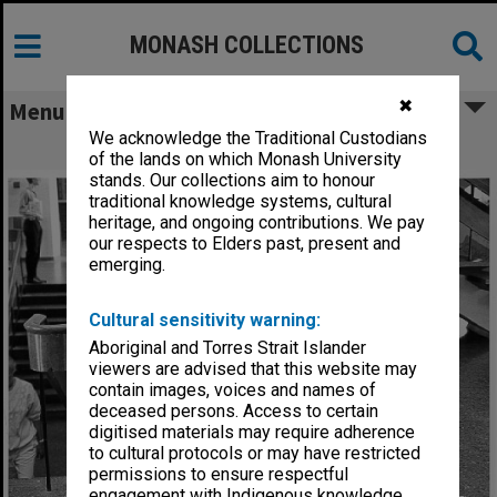
MONASH COLLECTIONS
✖
Menu
We acknowledge the Traditional Custodians
Becak in foyer of Menzies building
of the lands on which Monash University
stands. Our collections aim to honour
traditional knowledge systems, cultural
heritage, and ongoing contributions. We pay
our respects to Elders past, present and
emerging.
Cultural sensitivity warning:
Aboriginal and Torres Strait Islander
viewers are advised that this website may
contain images, voices and names of
deceased persons. Access to certain
digitised materials may require adherence
to cultural protocols or may have restricted
permissions to ensure respectful
engagement with Indigenous knowledge