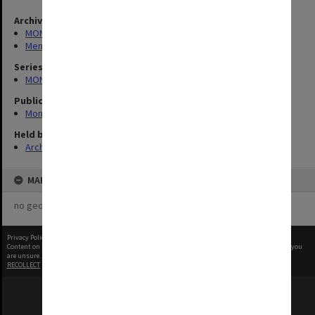
Archives collection
MONPIX
Menzies Building
Series
MON335: Photographs related to Monash University
Publication image appeared in
Monash Reporter
Held by
Archives
MAP
no geotags or polygons yet
Privacy Policy
|
Terms of Use
Content on this site may be subject to Copyright, please
contact Monash Uni
before any reuse if you
are unsure.
RECOLLECT
is Copyright © 2011-2026 by
Recollect Limited
| Page rendered in
0.5880
seconds