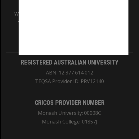
We acknowledge and pay respects to the Elders
and Traditional Owners of the land on which
our Australian campuses stand.
Information for Indigenous Australians
REGISTERED AUSTRALIAN UNIVERSITY
ABN: 12 377 614 012
TEQSA Provider ID: PRV12140
CRICOS PROVIDER NUMBER
Monash University: 00008C
Monash College: 01857J