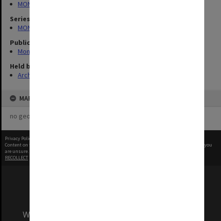
MONPIX
Series
MON335: Photographs related to Monash University
Publication image appeared in
Monash Review
Held by
Archives
MAP
no geotags or polygons yet
Privacy Policy
|
Terms of Use
Content on this site may be subject to Copyright, please
contact Monash Uni
before any reuse if you
are unsure.
RECOLLECT
is Copyright © 2011-2026 by
Recollect Limited
| Page rendered in
0.5324
seconds
We acknowledge and pay respects to the Elders