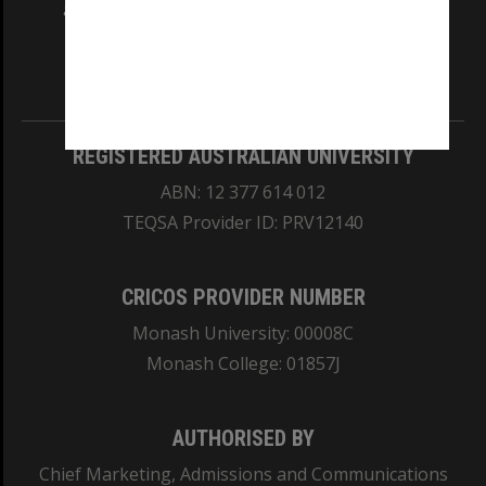
and Traditional Owners of the land on which
our Australian campuses stand.
Information for Indigenous Australians
REGISTERED AUSTRALIAN UNIVERSITY
ABN: 12 377 614 012
TEQSA Provider ID: PRV12140
CRICOS PROVIDER NUMBER
Monash University: 00008C
Monash College: 01857J
AUTHORISED BY
Chief Marketing, Admissions and Communications