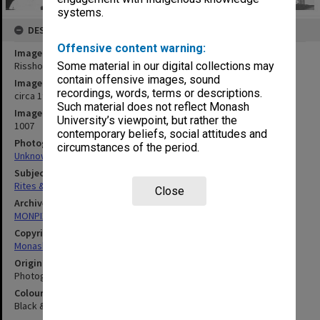
systems.
DESCRIPTION
Offensive content warning:
Image title
Rissho Kosekai ceremony
Some material in our digital collections may
contain offensive images, sound
Image date
recordings, words, terms or descriptions.
circa 1987
Such material does not reflect Monash
Image identifier
University’s viewpoint, but rather the
1007
contemporary beliefs, social attitudes and
Photographer
circumstances of the period.
Unknown
Subject descriptors
Rites & Ceremonies
Close
Archives collection
MONPIX
Copyright
Monash University
Original image format
Photograph
Colour/Black & White
Black & White