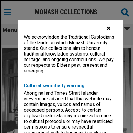
MONASH COLLECTIONS
✖
Menu
We acknowledge the Traditional Custodians
Rissho Kosekai ceremony
of the lands on which Monash University
stands. Our collections aim to honour
traditional knowledge systems, cultural
heritage, and ongoing contributions. We pay
our respects to Elders past, present and
emerging.
Cultural sensitivity warning:
Aboriginal and Torres Strait Islander
viewers are advised that this website may
contain images, voices and names of
deceased persons. Access to certain
digitised materials may require adherence
to cultural protocols or may have restricted
permissions to ensure respectful
engagement with Indigenous knowledge