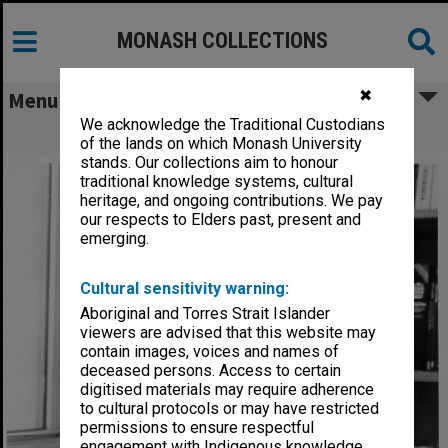
MONASH COLLECTIONS
✖
Menu
We acknowledge the Traditional Custodians
Associate Professor Harold Bolitho
of the lands on which Monash University
stands. Our collections aim to honour
traditional knowledge systems, cultural
heritage, and ongoing contributions. We pay
our respects to Elders past, present and
emerging.
Cultural sensitivity warning:
Aboriginal and Torres Strait Islander
viewers are advised that this website may
contain images, voices and names of
deceased persons. Access to certain
digitised materials may require adherence
to cultural protocols or may have restricted
permissions to ensure respectful
engagement with Indigenous knowledge