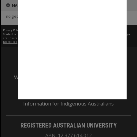
MAP
no geotags or polygons yet
Privacy Policy
|
Terms of Use
Content on this site may be subject to Copyright, please
contact Monash Uni
before any reuse if you
are unsure.
RECOLLECT
is Copyright © 2011-2026 by
Recollect Limited
| Page rendered in
0.5370
seconds
We acknowledge and pay respects to the Elders
and Traditional Owners of the land on which
our Australian campuses stand.
Information for Indigenous Australians
REGISTERED AUSTRALIAN UNIVERSITY
ABN: 12 377 614 012