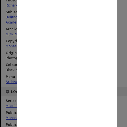
Photographer
Richard Crompton
Subject descriptors
Bolitho, Harold
Academics
Archives collection
MONPIX
Copyright
Monash University
Original image format
Photograph
Colour/Black & White
Black & White
Menu
Archives Collections
|
Browse digitised images (MONPIX)
LOCATION
Series
MON335: Photographs related to Monash University
Publication image appeared in
Monash Reporter
Publication issue number