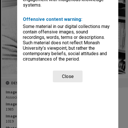
systems.
Offensive content warning:
Some material in our digital collections may
contain offensive images, sound
recordings, words, terms or descriptions.
Such material does not reflect Monash
University’s viewpoint, but rather the
contemporary beliefs, social attitudes and
circumstances of the period.
Close
DESCRIPTION
Image title
Associate Professor Harold Bolitho
Image date
1985
Image identifier
1019