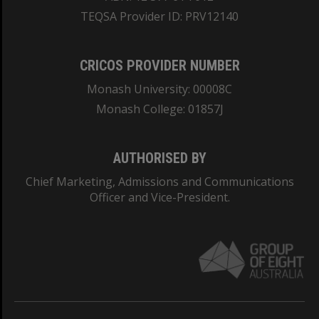
TEQSA Provider ID: PRV12140
CRICOS PROVIDER NUMBER
Monash University: 00008C
Monash College: 01857J
AUTHORISED BY
Chief Marketing, Admissions and Communications
Officer and Vice-President.