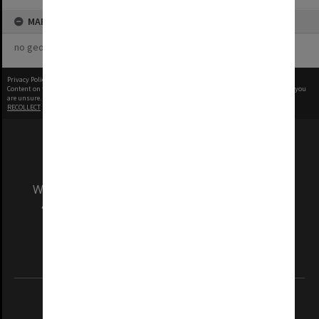
MAP
no geotags or polygons yet
Privacy Policy
|
Terms of Use
Content on this site may be subject to Copyright, please
contact Monash Uni
before any reuse if you
are unsure.
RECOLLECT
is Copyright © 2011-2026 by
Recollect Limited
| Page rendered in
0.6943
seconds
We acknowledge and pay respects to the Elders
and Traditional Owners of the land on which
our Australian campuses stand.
Information for Indigenous Australians
REGISTERED AUSTRALIAN UNIVERSITY