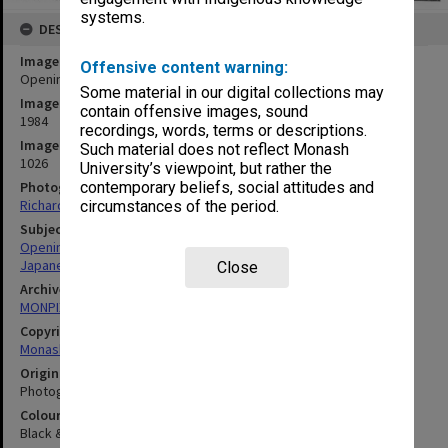
systems.
DESCRIPTION
Image title
Offensive content warning:
Opening of Japanese Studies Centre
Some material in our digital collections may
Image date
contain offensive images, sound
1984
recordings, words, terms or descriptions.
Image identifier
Such material does not reflect Monash
1026
University’s viewpoint, but rather the
Photographer
contemporary beliefs, social attitudes and
Richard Crompton
circumstances of the period.
Subject descriptors
Openings (Events)
Japanese Studies Centre
Close
Archives collection
MONPIX
Copyright
Monash University
Original image format
Photograph
Colour/Black & White
Black & White