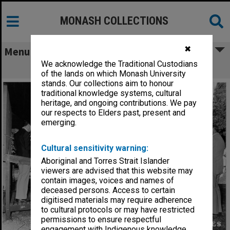
MONASH COLLECTIONS
✖
Menu
We acknowledge the Traditional Custodians
Opening of Japanese Studies Centre
of the lands on which Monash University
stands. Our collections aim to honour
traditional knowledge systems, cultural
heritage, and ongoing contributions. We pay
our respects to Elders past, present and
emerging.
Cultural sensitivity warning:
Aboriginal and Torres Strait Islander
viewers are advised that this website may
contain images, voices and names of
deceased persons. Access to certain
digitised materials may require adherence
to cultural protocols or may have restricted
permissions to ensure respectful
engagement with Indigenous knowledge