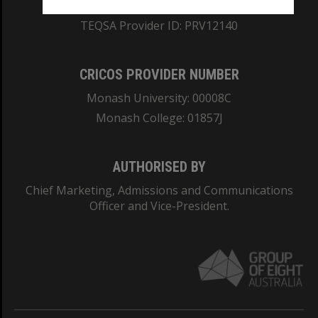
ABN: 12 377 614 012
TEQSA Provider ID: PRV12140
CRICOS PROVIDER NUMBER
Monash University: 00008C
Monash College: 01857J
AUTHORISED BY
Chief Marketing, Admissions and Communications
Officer and Vice-President.