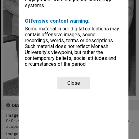
systems.
Offensive content warning:
Some material in our digital collections may
contain offensive images, sound
recordings, words, terms or descriptions.
Such material does not reflect Monash
University’s viewpoint, but rather the
contemporary beliefs, social attitudes and
circumstances of the period.
Close
DESCRIPTION
Image title
Dr Pavel Petr (left), Mrs Susan Radvansky, and Professor Leslie Bodi,
at opening of Franz Kafka Centennial Exhibition
Image date