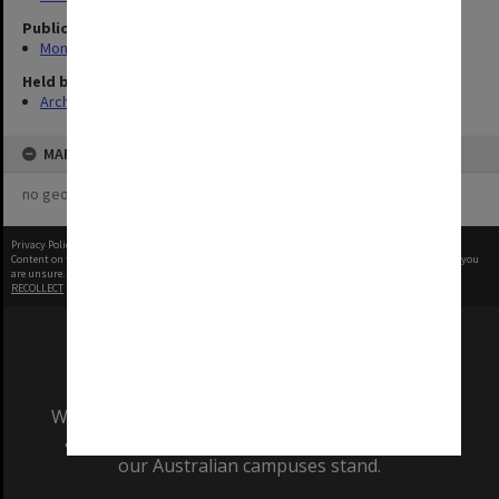
Publication image appeared in
Monash Reporter
Held by
Archives
MAP
no geotags or polygons yet
Privacy Policy
|
Terms of Use
Content on this site may be subject to Copyright, please
contact Monash Uni
before any reuse if you
are unsure.
RECOLLECT
is Copyright © 2011-2026 by
Recollect Limited
| Page rendered in
0.4567
seconds
We acknowledge and pay respects to the Elders
and Traditional Owners of the land on which
our Australian campuses stand.