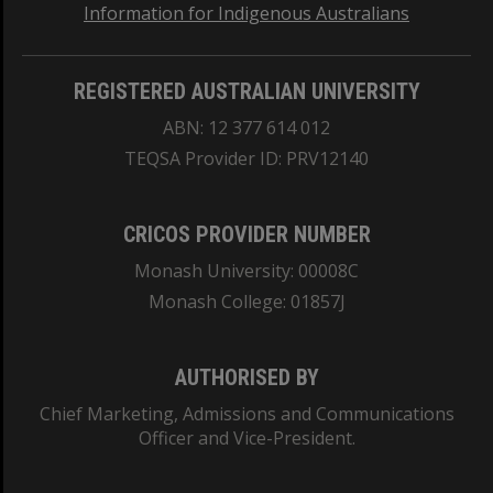
Information for Indigenous Australians
REGISTERED AUSTRALIAN UNIVERSITY
ABN: 12 377 614 012
TEQSA Provider ID: PRV12140
CRICOS PROVIDER NUMBER
Monash University: 00008C
Monash College: 01857J
AUTHORISED BY
Chief Marketing, Admissions and Communications
Officer and Vice-President.