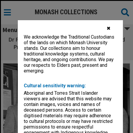
MONASH COLLECTIONS
✖
Menu
We acknowledge the Traditional Custodians
Dr Pavel Petr (left), Mrs Susan Radvansky, and
of the lands on which Monash University
Professor Leslie Bodi, at opening of Franz
stands. Our collections aim to honour
Kafka Centennial Exhibition
traditional knowledge systems, cultural
heritage, and ongoing contributions. We pay
our respects to Elders past, present and
emerging.
Cultural sensitivity warning:
Aboriginal and Torres Strait Islander
viewers are advised that this website may
contain images, voices and names of
deceased persons. Access to certain
digitised materials may require adherence
to cultural protocols or may have restricted
permissions to ensure respectful
engagement with Indigenous knowledge