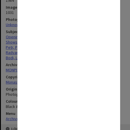
1984
Image identifier
1031
Photographer
Unknown
Subject descriptors
Openings (Events)
Shows & Exhibitions
Petr, Pavel
Radvansky, Susan Catherine
Bodi, Leslie
Archives collection
MONPIX
Copyright
Monash University
Original image format
Photograph
Colour/Black & White
Black & White
Menu
Archives Collections
|
Browse digitised images (MONPIX)
LOCATION