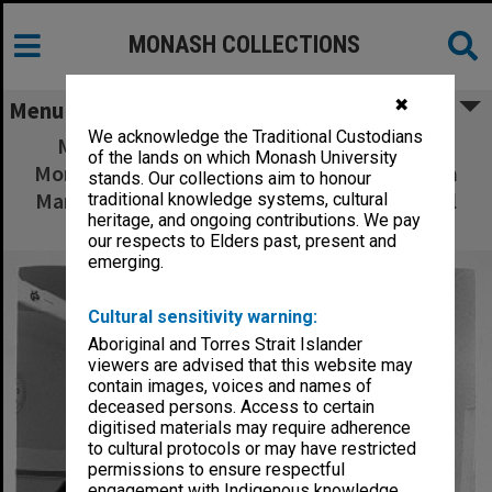
MONASH COLLECTIONS
✖
Menu
We acknowledge the Traditional Custodians
Menstrual Management Service Team at
of the lands on which Monash University
Monash Medical Centre, from left: Sister Pam
stands. Our collections aim to honour
Mamers, Professor David Healy, Dr David Hill
traditional knowledge systems, cultural
heritage, and ongoing contributions. We pay
and Dr Anthony Lawrence
our respects to Elders past, present and
emerging.
Cultural sensitivity warning:
Aboriginal and Torres Strait Islander
viewers are advised that this website may
contain images, voices and names of
deceased persons. Access to certain
digitised materials may require adherence
to cultural protocols or may have restricted
permissions to ensure respectful
engagement with Indigenous knowledge