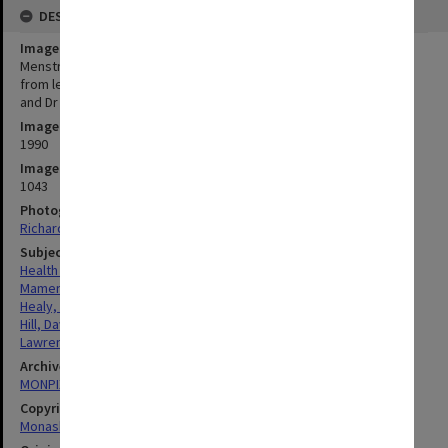
DESCRIPTION
Image title
Menstrual Management Service Team at Monash Medical Centre,
from left: Sister Pam Mamers, Professor David Healy, Dr David Hill
and Dr Anthony Lawrence
Image date
1990
Image identifier
1043
Photographer
Richard Crompton
Subject descriptors
Health & Medical Centres
Mamers, Pamela
Healy, David Lindsay
Hill, David
Lawrence, Anthony
Archives collection
MONPIX
Copyright
Monash University