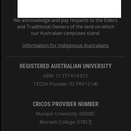
We acknowledge and pay respects to the Elders
and Traditional Owners of the land on which
our Australian campuses stand.
Information for Indigenous Australians
REGISTERED AUSTRALIAN UNIVERSITY
ABN: 12 377 614 012
TEQSA Provider ID: PRV12140
CRICOS PROVIDER NUMBER
Monash University: 00008C
Monash College: 01857J