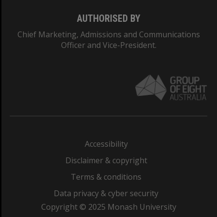
AUTHORISED BY
Chief Marketing, Admissions and Communications
Officer and Vice-President.
Accessibility
Disclaimer & copyright
Terms & conditions
Data privacy & cyber security
Copyright © 2025 Monash University