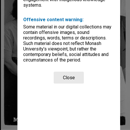
systems.
Offensive content warning:
Some material in our digital collections may
contain offensive images, sound
recordings, words, terms or descriptions.
Such material does not reflect Monash
University’s viewpoint, but rather the
contemporary beliefs, social attitudes and
circumstances of the period.
Close