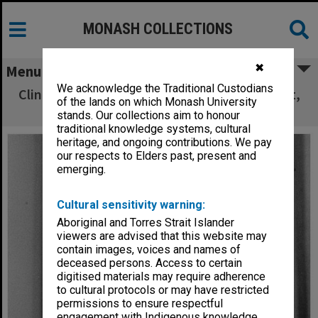
MONASH COLLECTIONS
✖
Menu
We acknowledge the Traditional Custodians
Clinical Associate Professor Frank McDermott,
of the lands on which Monash University
Alfred Hospital
stands. Our collections aim to honour
traditional knowledge systems, cultural
heritage, and ongoing contributions. We pay
our respects to Elders past, present and
emerging.
Cultural sensitivity warning:
Aboriginal and Torres Strait Islander
viewers are advised that this website may
contain images, voices and names of
deceased persons. Access to certain
digitised materials may require adherence
to cultural protocols or may have restricted
permissions to ensure respectful
engagement with Indigenous knowledge