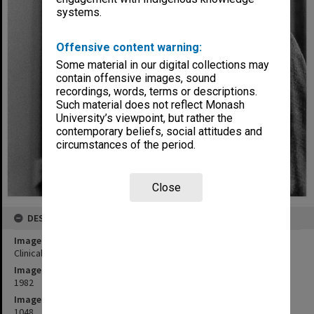
systems.
Offensive content warning:
Some material in our digital collections may
contain offensive images, sound
recordings, words, terms or descriptions.
Such material does not reflect Monash
University’s viewpoint, but rather the
contemporary beliefs, social attitudes and
circumstances of the period.
Close
DESCRIPTION
Image title
Clinical Associate Professor Frank McDermott, Alfred Hospital
Image date
1982
Image identifier
1048