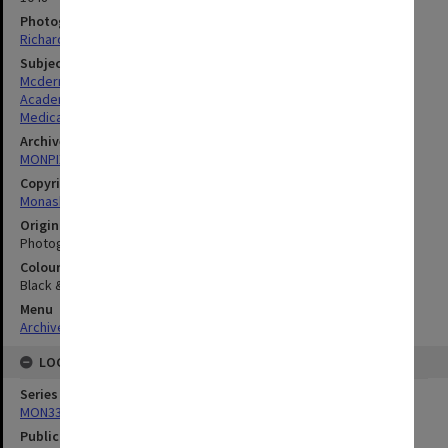
Photographer
Richard Crompton
Subject descriptors
Mcdermott, Francis Thomas
Academics
Medical Sciences & Health
Archives collection
MONPIX
Copyright
Monash University
Original image format
Photograph
Colour/Black & White
Black & White
Menu
Archives Collections
|
Browse digitised images (MONPIX)
LOCATION
Series
MON335: Photographs related to Monash University
Publication image appeared in