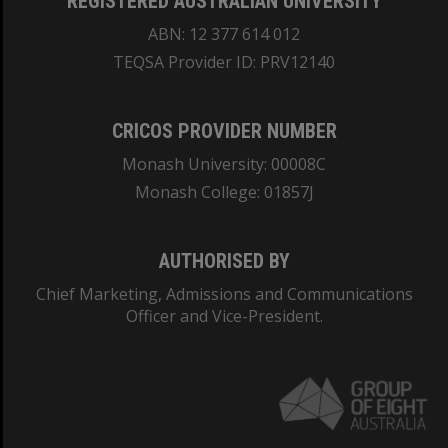
REGISTERED AUSTRALIAN UNIVERSITY
ABN: 12 377 614 012
TEQSA Provider ID: PRV12140
CRICOS PROVIDER NUMBER
Monash University: 00008C
Monash College: 01857J
AUTHORISED BY
Chief Marketing, Admissions and Communications
Officer and Vice-President.