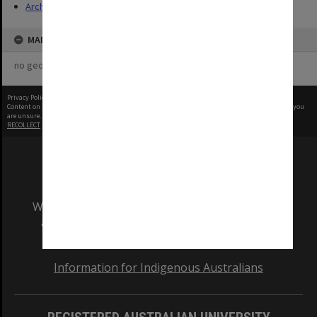
Archives
MAP
no geotags or polygons yet
Privacy Policy
|
Terms of Use
Content on this site may be subject to Copyright, please
contact Monash Uni
before any reuse if you
are unsure.
RECOLLECT
is Copyright © 2011-2026 by
Recollect Limited
| Page rendered in
0.5447
seconds
We acknowledge and pay respects to the Elders
and Traditional Owners of the land on which
our Australian campuses stand.
Information for Indigenous Australians