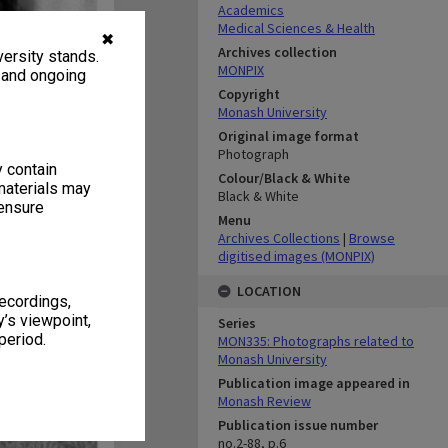
Academics
Medical Sciences & Health
✖
Archives collection
ersity stands.
MONPIX
, and ongoing
Copyright
Monash University
Original image format
Photograph
y contain
Colour/Black & White
materials may
Black & White
 ensure
Menu
Archives Collections
|
Browse
digitised images (MONPIX)
LOCATION
recordings,
’s viewpoint,
Series
period.
MON335: Photographs related to
Monash University
Publication image appeared in
Monash Review
Publication issue number
no.2-88, p.6