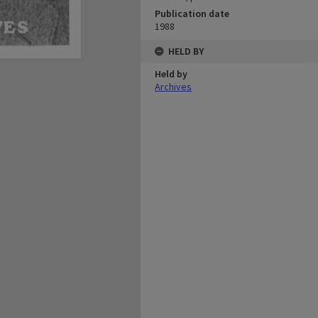
Publication date
1988
HELD BY
Held by
Archives