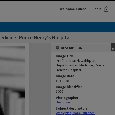
lock
Welcome
Guest
Login
dicine, Prince Henry's Hospital
DESCRIPTION
Image title
Professor Mark Wahlqvist,
department of Medicine, Prince
Henry's Hospital
Image date
circa 1988
Image identifier
1050
Photographer
Unknown
Subject descriptors
Wahlqvist, Mark Laurence