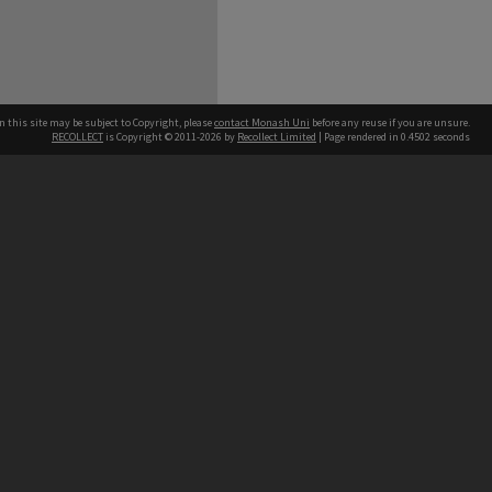
n this site may be subject to Copyright, please
contact Monash Uni
before any reuse if you are unsure.
RECOLLECT
is Copyright © 2011-2026 by
Recollect Limited
| Page rendered in
0.4502
seconds
h our Australian campuses stand.