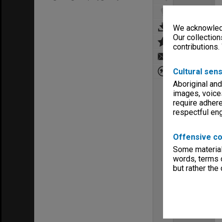
We acknowledg
Our collection
contributions.
Cultural sens
Aboriginal and
images, voice
require adhere
respectful e
Offensive co
Some material 
words, terms o
but rather the