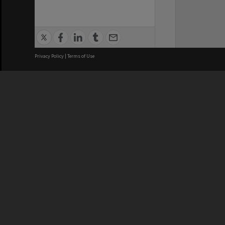
Privacy Policy
|
Terms of Use
We acknowledge and pay respects
REGISTERED AUSTRALIAN
CRICOS 
UNIVERSITY
NUMBER
ABN: 12 377 614 012
Monash Un