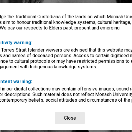
e the Traditional Custodians of the lands on which Monash Univ
s aim to honour traditional knowledge systems, cultural heritage
 We pay our respects to Elders past, present and emerging.
itivity warning:
 Torres Strait Islander viewers are advised that this website ma
s and names of deceased persons. Access to certain digitised 
nce to cultural protocols or may have restricted permissions to
ngagement with Indigenous knowledge systems.
ntent warning:
in our digital collections may contain offensive images, sound 
r descriptions. Such material does not reflect Monash University
 contemporary beliefs, social attitudes and circumstances of the 
Close