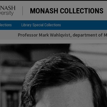
MONASH COLLECTIONS
lections
Library Special Collections
Professor Mark Wahlqvist, department of Me