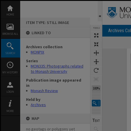
Skip
to
content
HOME
ITEM TYPE: STILL IMAGE
TOOLS
Archives Col
LINKED TO
BROWSE ALL
Archives collection
Expand/collapse
MONPIX
SEARCH
Series
MON335: Photographs related
to Monash University
MY HISTORY
Publication image appeared
in
100%
Monash Review
LOGIN
Held by
Archives
MORE
MAP
no geotags or polygons yet