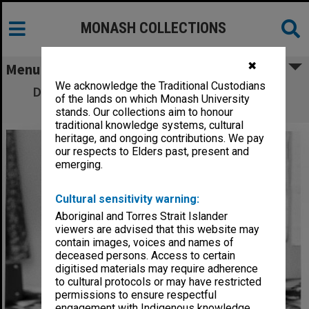
MONASH COLLECTIONS
✖
Menu
We acknowledge the Traditional Custodians
Dr Jack Hansky, Department of Medicine,
of the lands on which Monash University
Prince Henry's Hospital
stands. Our collections aim to honour
traditional knowledge systems, cultural
heritage, and ongoing contributions. We pay
our respects to Elders past, present and
emerging.
Cultural sensitivity warning:
Aboriginal and Torres Strait Islander
viewers are advised that this website may
contain images, voices and names of
deceased persons. Access to certain
digitised materials may require adherence
to cultural protocols or may have restricted
permissions to ensure respectful
engagement with Indigenous knowledge