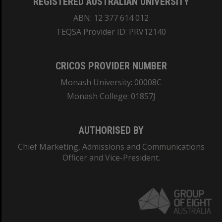
REGISTERED AUSTRALIAN UNIVERSITY
ABN: 12 377 614 012
TEQSA Provider ID: PRV12140
CRICOS PROVIDER NUMBER
Monash University: 00008C
Monash College: 01857J
AUTHORISED BY
Chief Marketing, Admissions and Communications
Officer and Vice-President.