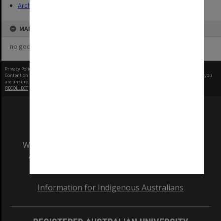
Archives
MAP
no geotags or polygons yet
Privacy Policy
|
Terms of Use
Content on this site may be subject to Copyright, please
contact Monash Uni
before any reuse if you
are unsure.
RECOLLECT
is Copyright © 2011-2026 by
Recollect Limited
| Page rendered in
0.3392
seconds
We acknowledge and pay respects to the Elders
and Traditional Owners of the land on which
our Australian campuses stand.
Information for Indigenous Australians