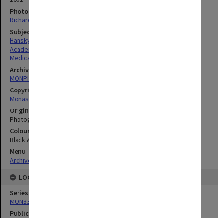
Photographer
Richard Crompton
Subject descriptors
Hansky, Jack
Academics
Medical Sciences & Health
Archives collection
MONPIX
Copyright
Monash University
Original image format
Photograph
Colour/Black & White
Black & White
Menu
Archives Collections
|
Browse digitised images (MONPIX)
LOCATION
Series
MON335: Photographs related to Monash University
Publication image appeared in