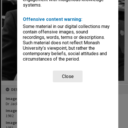
systems.
Offensive content warning:
Some material in our digital collections may
contain offensive images, sound
recordings, words, terms or descriptions.
Such material does not reflect Monash
University’s viewpoint, but rather the
contemporary beliefs, social attitudes and
circumstances of the period.
Close
DESCRIPTION
Image title
Dr Jack Hansky, Department of Medicine, Prince Henry's Hospital
Image date
1982
Image identifier
1051