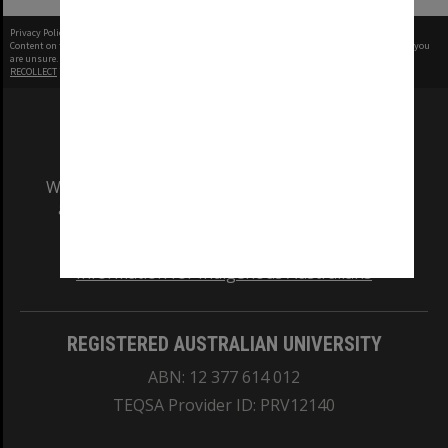
Privacy Policy
|
Terms of Use
Content on this site may be subject to Copyright, please
contact Monash Uni
before any reuse if you
are unsure.
RECOLLECT
is Copyright © 2011-2026 by
Recollect Limited
| Page rendered in
0.5468
seconds
We acknowledge and pay respects to the Elders
and Traditional Owners of the land on which
our Australian campuses stand.
Information for Indigenous Australians
REGISTERED AUSTRALIAN UNIVERSITY
ABN: 12 377 614 012
TEQSA Provider ID: PRV12140