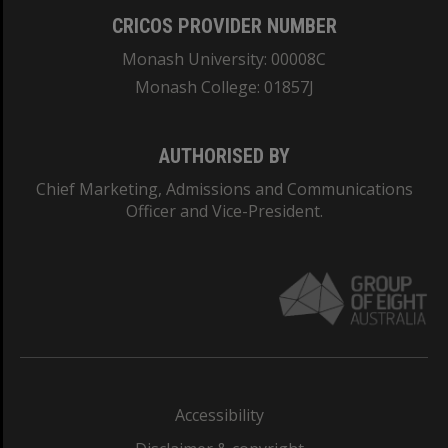
CRICOS PROVIDER NUMBER
Monash University: 00008C
Monash College: 01857J
AUTHORISED BY
Chief Marketing, Admissions and Communications
Officer and Vice-President.
Accessibility