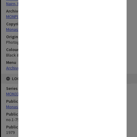
Nairn, Richard Charles
Archives collection
MONPIX
Copyright
Monash University
Original image format
Photograph
Colour/Black & White
Black & White
Menu
Archives Collections
|
Browse digitised images (MONPIX)
LOCATION
Series
MON335: Photographs related to Monash University
Publication image appeared in
Monash Review
Publication issue number
no.1-79, p.1
Publication date
1979