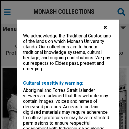
MONASH COLLECTIONS
✖
Menu
We acknowledge the Traditional Custodians
Lab manager Mr Colin Cusdin (left) and
of the lands on which Monash University
chairman of Pathology and Immunology
stands. Our collections aim to honour
Professor Richard Nairn making adjustments to
traditional knowledge systems, cultural
heritage, and ongoing contributions. We pay
Fluorescence Activated Cell Sorter
our respects to Elders past, present and
emerging.
Cultural sensitivity warning:
Aboriginal and Torres Strait Islander
viewers are advised that this website may
contain images, voices and names of
deceased persons. Access to certain
digitised materials may require adherence
to cultural protocols or may have restricted
permissions to ensure respectful
engagement with Indigenous knowledge