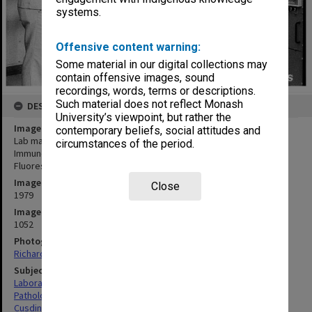
systems.
Offensive content warning:
Some material in our digital collections may
contain offensive images, sound
recordings, words, terms or descriptions.
Such material does not reflect Monash
DESCRIPTION
University’s viewpoint, but rather the
Image title
contemporary beliefs, social attitudes and
Lab manager Mr Colin Cusdin (left) and chairman of Pathology and
circumstances of the period.
Immunology Professor Richard Nairn making adjustments to
Fluorescence Activated Cell Sorter
Image date
Close
1979
Image identifier
1052
Photographer
Richard Crompton
Subject descriptors
Laboratories
Pathology
Cusdin, Colin Herbert