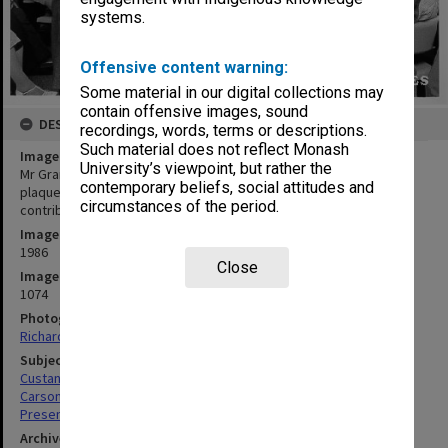
systems.
Offensive content warning:
Some material in our digital collections may
contain offensive images, sound
DESCRIPTION
recordings, words, terms or descriptions.
Such material does not reflect Monash
Image title
University’s viewpoint, but rather the
Mr Grant Custance of Bongiorno and Co.(Aust.) Ltd. presenting
contemporary beliefs, social attitudes and
plaque to Professor Neil Carson to commemorate the company's
circumstances of the period.
contribution to the department of Community Medicine
Image date
1986
Close
Image identifier
1074
Photographer
Richard Crompton
Subject descriptors
Custance, Grant
Carson, Neil Edwin
Presentations
Archives collection