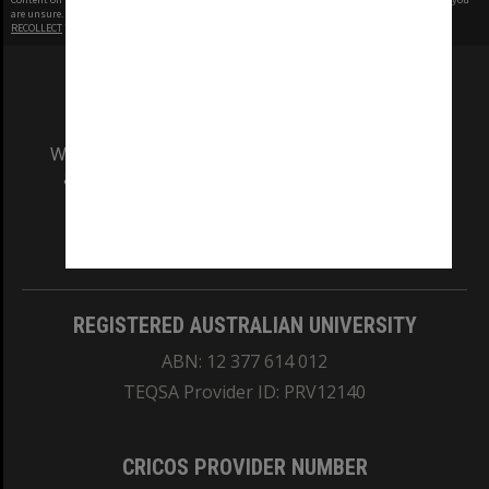
are unsure.
RECOLLECT
is Copyright © 2011-2026 by
Recollect Limited
| Page rendered in
0.4653
seconds
We acknowledge and pay respects to the Elders
and Traditional Owners of the land on which
our Australian campuses stand.
Information for Indigenous Australians
REGISTERED AUSTRALIAN UNIVERSITY
ABN: 12 377 614 012
TEQSA Provider ID: PRV12140
CRICOS PROVIDER NUMBER