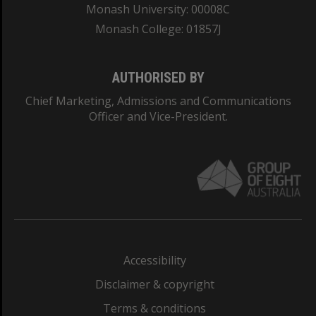
Monash University: 00008C
Monash College: 01857J
AUTHORISED BY
Chief Marketing, Admissions and Communications
Officer and Vice-President.
Accessibility
Disclaimer & copyright
Terms & conditions