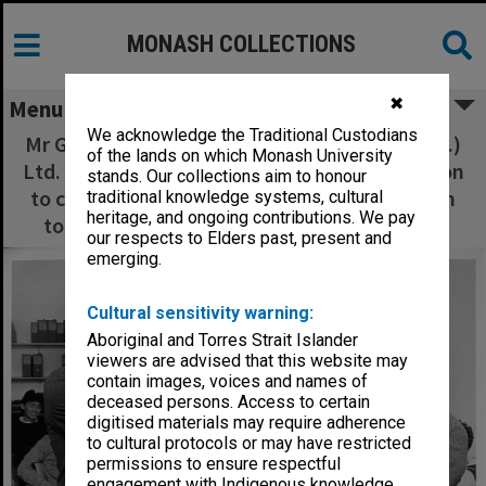
MONASH COLLECTIONS
✖
Menu
We acknowledge the Traditional Custodians
Mr Grant Custance of Bongiorno and Co.(Aust.)
of the lands on which Monash University
Ltd. presenting plaque to Professor Neil Carson
stands. Our collections aim to honour
to commemorate the company's contribution
traditional knowledge systems, cultural
heritage, and ongoing contributions. We pay
to the department of Community Medicine
our respects to Elders past, present and
emerging.
Cultural sensitivity warning:
Aboriginal and Torres Strait Islander
viewers are advised that this website may
contain images, voices and names of
deceased persons. Access to certain
digitised materials may require adherence
to cultural protocols or may have restricted
permissions to ensure respectful
engagement with Indigenous knowledge