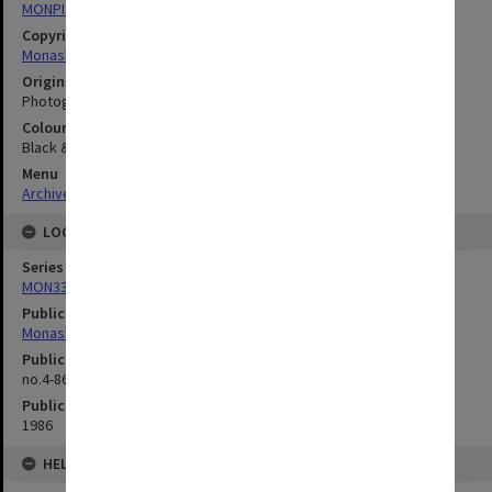
MONPIX
Copyright
Monash University
Original image format
Photograph
Colour/Black & White
Black & White
Menu
Archives Collections
|
Browse digitised images (MONPIX)
LOCATION
Series
MON335: Photographs related to Monash University
Publication image appeared in
Monash Reporter
Publication issue number
no.4-86, p.2
Publication date
1986
HELD BY