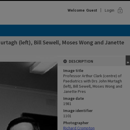
lock
Welcome
Guest
Login
Murtagh (left), Bill Sewell, Moses Wong and Janette
DESCRIPTION
Image title
Professor Arthur Clark (centre) of
Paediatrics with Drs John Murtagh
(left), Bill Sewell, Moses Wong and
Janette Pres
Image date
1981
Image identifier
1101
Photographer
Richard Crompton