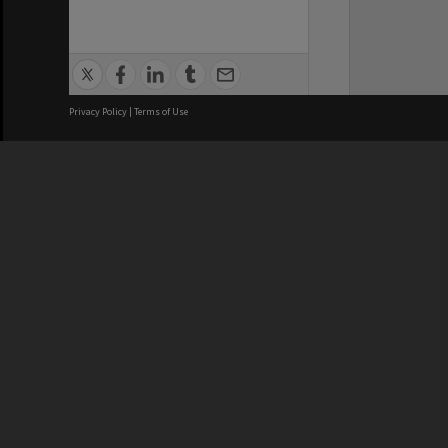
Privacy Policy
|
Terms of Use
We acknowledge and pay respects
REGISTERED AUSTRALIAN
CRICOS 
UNIVERSITY
NUMBER
ABN: 12 377 614 012
Monash Un