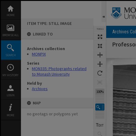
Skip
to
content
HOME
ITEM TYPE: STILL IMAGE
TOOLS
Archives Col
LINKED TO
BROWSE ALL
Professor
Archives collection
MONPIX
SEARCH
Expand/collapse
Series
MON335: Photographs related
to Monash University
MY HISTORY
Held by
Archives
100%
LOGIN
MAP
no geotags or polygons yet
MORE