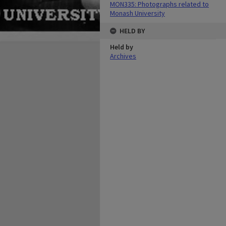
MON335: Photographs related to
Monash University
HELD BY
Held by
Archives