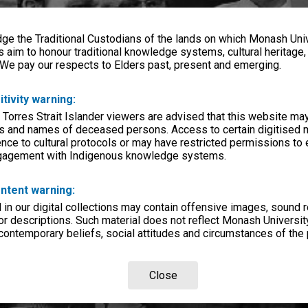
e the Traditional Custodians of the lands on which Monash Univ
s aim to honour traditional knowledge systems, cultural heritage
 We pay our respects to Elders past, present and emerging.
itivity warning:
 Torres Strait Islander viewers are advised that this website ma
s and names of deceased persons. Access to certain digitised 
nce to cultural protocols or may have restricted permissions to
ngagement with Indigenous knowledge systems.
ntent warning:
in our digital collections may contain offensive images, sound 
r descriptions. Such material does not reflect Monash University
 contemporary beliefs, social attitudes and circumstances of the 
Close