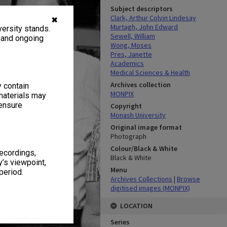
Subject descriptors
Clark, Arthur Colvin Lindesay
✖
Murtagh, John Edward
ersity stands.
Sewell, William
, and ongoing
Wong, Moses
Pres, Janette
Academics
Medical Sciences & Health
Archives collection
y contain
MONPIX
materials may
 ensure
Copyright
Monash University
Original image format
Photograph
Colour/Black & White
recordings,
Black & White
’s viewpoint,
Menu
period.
Archives Collections
|
Browse
digitised images (MONPIX)
LOCATION
Series