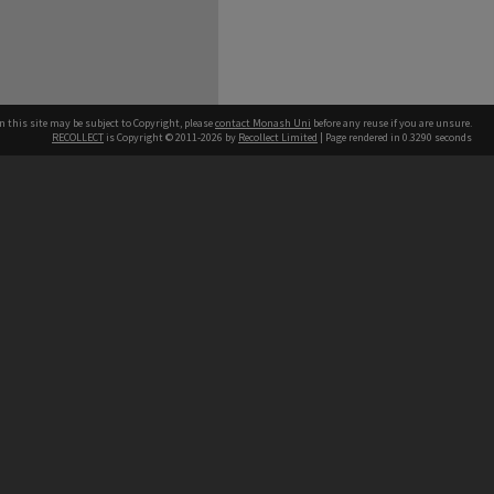
n this site may be subject to Copyright, please
contact Monash Uni
before any reuse if you are unsure.
RECOLLECT
is Copyright © 2011-2026 by
Recollect Limited
| Page rendered in
0.3290
seconds
h our Australian campuses stand.