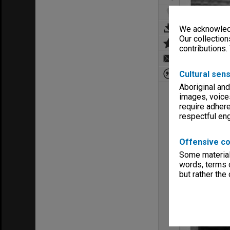
We acknowledg
Our collection
contributions.
Cultural sens
Aboriginal and
images, voice
require adhere
respectful e
Offensive co
Some material 
words, terms o
but rather the