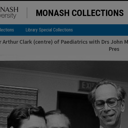
MONASH COLLECTIONS
lections
Library Special Collections
 Arthur Clark (centre) of Paediatrics with Drs John 
Pres