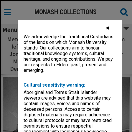
MONASH COLLECTIONS
✖
Menu
We acknowledge the Traditional Custodians
Meteorological expedition to Burketown, from
of the lands on which Monash University
left: (standing) Reg Clarke, Richard Hagger,
stands. Our collections aim to honour
Jonathan Goodfield, Karen McAndrew, Roger
traditional knowledge systems, cultural
heritage, and ongoing contributions. We pay
Merridew, Roger Smith, front: Terry Long,
our respects to Elders past, present and
Derek Reid, Peter Watterson and Elsje Clarke
emerging.
Cultural sensitivity warning:
Aboriginal and Torres Strait Islander
viewers are advised that this website may
contain images, voices and names of
deceased persons. Access to certain
digitised materials may require adherence
to cultural protocols or may have restricted
permissions to ensure respectful
engagement with Indigenous knowledge