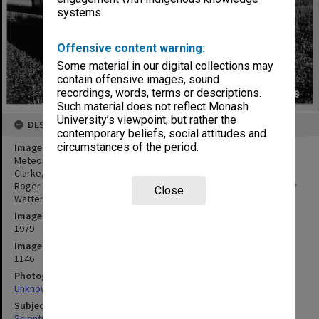
systems.
Offensive content warning:
Some material in our digital collections may
contain offensive images, sound
recordings, words, terms or descriptions.
Such material does not reflect Monash
University’s viewpoint, but rather the
DESCRIPTION
contemporary beliefs, social attitudes and
circumstances of the period.
Image title
Meteorological expedition to Burketown, from left: (standing) Reg
Clarke, Richard Hagger, Jonathan Goodfield, Karen McAndrew,
Roger Merridew, Roger Smith, front: Terry Long, Derek Reid, Peter
Close
Watterson and Elsje Clarke
Image date
1979
Image identifier
1146
Photographer
Unknown
Subject descriptors
Scientific Research