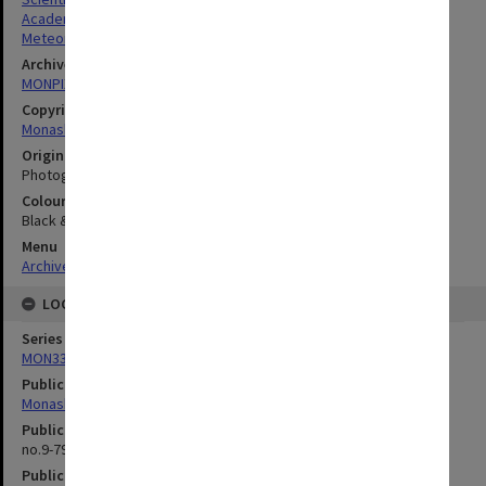
Academics
Meteorology
Archives collection
MONPIX
Copyright
Monash University
Original image format
Photograph
Colour/Black & White
Black & White
Menu
Archives Collections
|
Browse digitised images (MONPIX)
LOCATION
Series
MON335: Photographs related to Monash University
Publication image appeared in
Monash Reporter
Publication issue number
no.9-79, p.3
Publication date