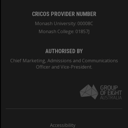
CRICOS PROVIDER NUMBER
Monash University: 00008C
Monash College: 01857J
AUTHORISED BY
Chief Marketing, Admissions and Communications
Officer and Vice-President.
Accessibility