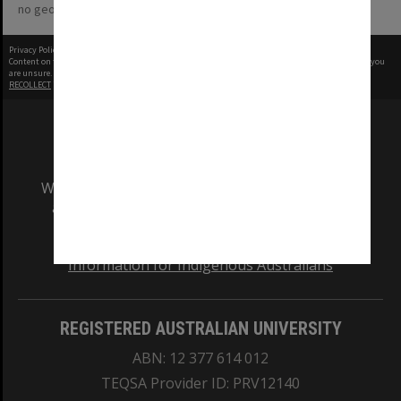
no geotags or polygons yet
Privacy Policy
|
Terms of Use
Content on this site may be subject to Copyright, please
contact Monash Uni
before any reuse if you
are unsure.
RECOLLECT
is Copyright © 2011-2026 by
Recollect Limited
| Page rendered in
0.3377
seconds
We acknowledge and pay respects to the Elders
and Traditional Owners of the land on which
our Australian campuses stand.
Information for Indigenous Australians
REGISTERED AUSTRALIAN UNIVERSITY
ABN: 12 377 614 012
TEQSA Provider ID: PRV12140