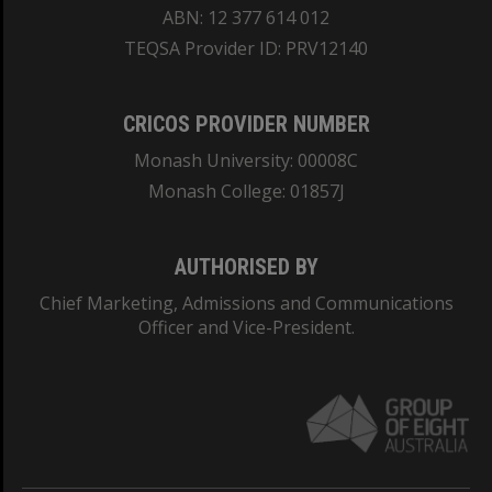
ABN: 12 377 614 012
TEQSA Provider ID: PRV12140
CRICOS PROVIDER NUMBER
Monash University: 00008C
Monash College: 01857J
AUTHORISED BY
Chief Marketing, Admissions and Communications
Officer and Vice-President.