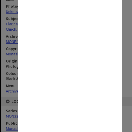
Photographer
Unknown
Subject descriptors
Clarinettists
Clinch, Peter
Archives collection
MONPIX
Copyright
Monash University
Original image format
Photograph
Colour/Black & White
Black & White
Menu
Archives Collections
|
Browse digitised images (MONPIX)
LOCATION
Series
MON335: Photographs related to Monash University
Publication image appeared in
Monash Review