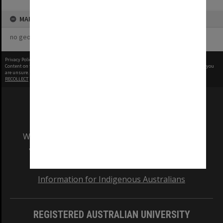
MAP
no geotags or polygons yet
Privacy Policy
|
Terms of Use
Content on this site may be subject to Copyright, please
contact Monash Uni
before any reuse if you
are unsure.
RECOLLECT
is Copyright © 2011-2026 by
Recollect Limited
| Page rendered in
0.6546
seconds
We acknowledge and pay respects to the Elders
and Traditional Owners of the land on which
our Australian campuses stand.
Information for Indigenous Australians
REGISTERED AUSTRALIAN UNIVERSITY