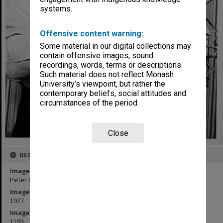
systems.
Offensive content warning:
Some material in our digital collections may
contain offensive images, sound
recordings, words, terms or descriptions.
Such material does not reflect Monash
University’s viewpoint, but rather the
contemporary beliefs, social attitudes and
circumstances of the period.
Close
DESCRIPTION
Image title
Peter Clinch playing clarinet during recording session
Image date
1977
Image identifier
1193