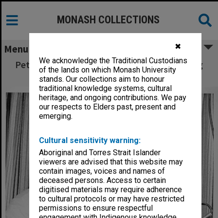
MONASH COLLECTIONS
✖
Menu
We acknowledge the Traditional Custodians
Peter Clinch playing clarinet during recording
of the lands on which Monash University
session
stands. Our collections aim to honour
traditional knowledge systems, cultural
heritage, and ongoing contributions. We pay
our respects to Elders past, present and
emerging.
Cultural sensitivity warning:
Aboriginal and Torres Strait Islander
viewers are advised that this website may
contain images, voices and names of
deceased persons. Access to certain
digitised materials may require adherence
to cultural protocols or may have restricted
permissions to ensure respectful
engagement with Indigenous knowledge