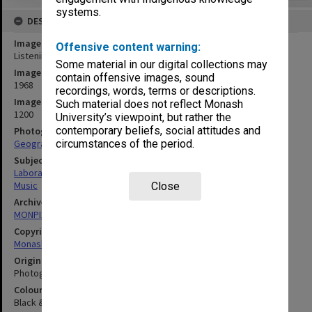
systems.
DESCRIPTION
Image title
Offensive content warning:
Listening Room 2, Music laboratory
Some material in our digital collections may
Image date
contain offensive images, sound
1968
recordings, words, terms or descriptions.
Image identifier
Such material does not reflect Monash
1200
University’s viewpoint, but rather the
contemporary beliefs, social attitudes and
Photographer
Geography Department
circumstances of the period.
Subject descriptors
Laboratories
Music
Close
Archives collection
MONPIX
Copyright
Monash University
Original image format
Photograph
Colour/Black & White
Black & White