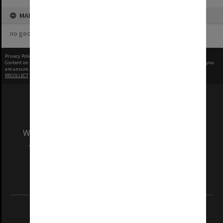
MAP
no geotags or polygons yet
Privacy Policy
|
Terms of Use
Content on this site may be subject to Copyright, please
contact Monash Uni
before any reuse if you
are unsure.
RECOLLECT
is Copyright © 2011-2026 by
Recollect Limited
| Page rendered in
0.5889
seconds
We acknowledge and pay respects to the Elders
and Traditional Owners of the land on which
our Australian campuses stand.
Information for Indigenous Australians
REGISTERED AUSTRALIAN UNIVERSITY