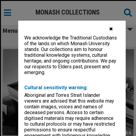
MONASH COLLECTIONS
✖
Menu
We acknowledge the Traditional Custodians
Listening Room 2, Music laboratory
of the lands on which Monash University
stands. Our collections aim to honour
traditional knowledge systems, cultural
heritage, and ongoing contributions. We pay
our respects to Elders past, present and
emerging.
Cultural sensitivity warning:
Aboriginal and Torres Strait Islander
viewers are advised that this website may
contain images, voices and names of
deceased persons. Access to certain
digitised materials may require adherence
to cultural protocols or may have restricted
permissions to ensure respectful
engagement with Indigenous knowledge