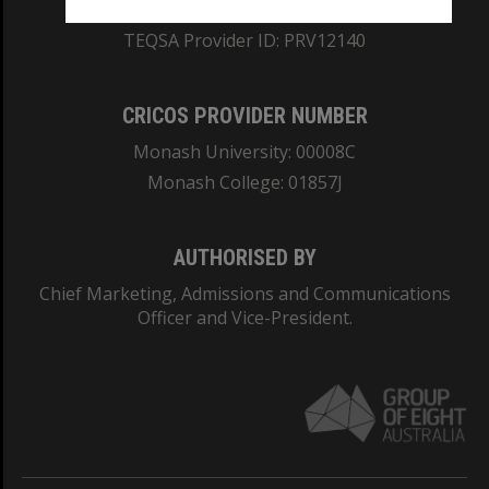
ABN: 12 377 614 012
TEQSA Provider ID: PRV12140
CRICOS PROVIDER NUMBER
Monash University: 00008C
Monash College: 01857J
AUTHORISED BY
Chief Marketing, Admissions and Communications
Officer and Vice-President.