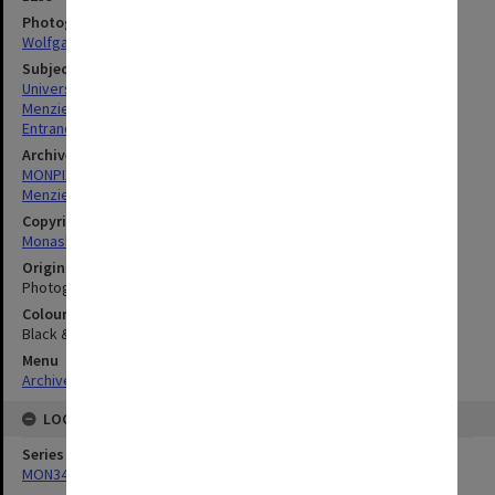
Photographer
Wolfgang Sievers
Subject descriptors
University Buildings
Menzies Building
Entrances
Archives collection
MONPIX
Menzies Building
Copyright
Monash University
Original image format
Photograph
Colour/Black & White
Black & White
Menu
Archives Collections
|
Browse digitised images (MONPIX)
LOCATION
Series
MON340: Monash photographs