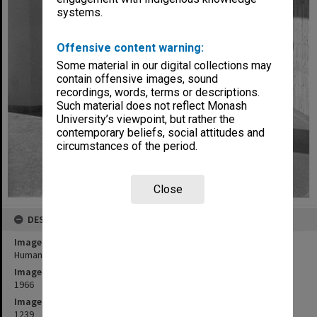
systems.
Offensive content warning:
Some material in our digital collections may
contain offensive images, sound
recordings, words, terms or descriptions.
Such material does not reflect Monash
University’s viewpoint, but rather the
contemporary beliefs, social attitudes and
circumstances of the period.
Close
DESCRIPTION
Image title
Humanities building walkway
Image date
1966
Image identifier
1239