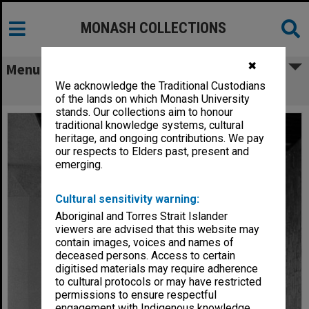
MONASH COLLECTIONS
✖
Menu
We acknowledge the Traditional Custodians
Humanities building walkway
of the lands on which Monash University
stands. Our collections aim to honour
traditional knowledge systems, cultural
heritage, and ongoing contributions. We pay
our respects to Elders past, present and
emerging.
Cultural sensitivity warning:
Aboriginal and Torres Strait Islander
viewers are advised that this website may
contain images, voices and names of
deceased persons. Access to certain
digitised materials may require adherence
to cultural protocols or may have restricted
permissions to ensure respectful
engagement with Indigenous knowledge