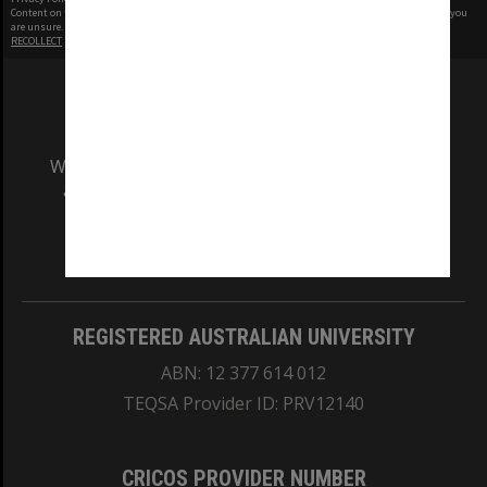
Content on this site may be subject to Copyright, please
contact Monash Uni
before any reuse if you
are unsure.
RECOLLECT
is Copyright © 2011-2026 by
Recollect Limited
| Page rendered in
0.4563
seconds
We acknowledge and pay respects to the Elders
and Traditional Owners of the land on which
our Australian campuses stand.
Information for Indigenous Australians
REGISTERED AUSTRALIAN UNIVERSITY
ABN: 12 377 614 012
TEQSA Provider ID: PRV12140
CRICOS PROVIDER NUMBER