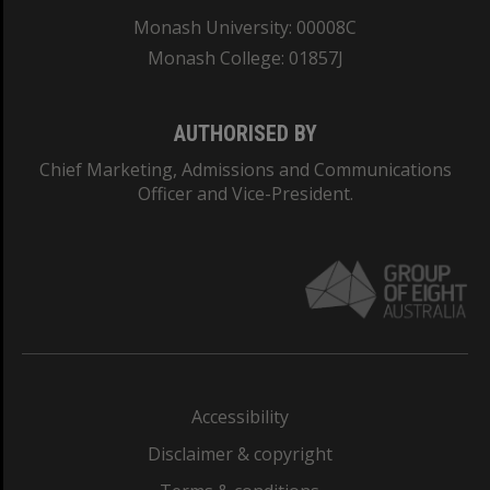
Monash University: 00008C
Monash College: 01857J
AUTHORISED BY
Chief Marketing, Admissions and Communications
Officer and Vice-President.
Accessibility
Disclaimer & copyright