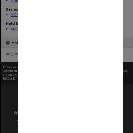
Menzies Building
Series
MON335: Photographs related to Monash University
Held by
Archives
MAP
no geotags or polygons yet
Privacy Policy
|
Terms of Use
Content on this site may be subject to Copyright, please
contact Monash Uni
before any reuse if you
are unsure.
RECOLLECT
is Copyright © 2011-2026 by
Recollect Limited
| Page rendered in
0.5647
seconds
We acknowledge and pay respects to the Elders
and Traditional Owners of the land on which
our Australian campuses stand.