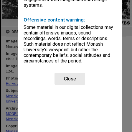
systems.
Offensive content warning:
Some material in our digital collections may
DESCRIPTION
contain offensive images, sound
recordings, words, terms or descriptions.
Image title
Such material does not reflect Monash
Menzies building from south east, rotunda roof in foreground
University’s viewpoint, but rather the
Image date
contemporary beliefs, social attitudes and
circa 1970
circumstances of the period.
Image identifier
1241
Photographer
Close
Herve Alleaume
Subject descriptors
Menzies Building
University Buildings
Archives collection
MONPIX
Menzies Building
Copyright
Monash University