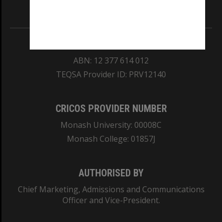
Information for Indigenous Australians
REGISTERED AUSTRALIAN UNIVERSITY
ABN: 12 377 614 012
TEQSA Provider ID: PRV12140
CRICOS PROVIDER NUMBER
Monash University: 00008C
Monash College: 01857J
AUTHORISED BY
Chief Marketing, Admissions and Communications
Officer and Vice-President.