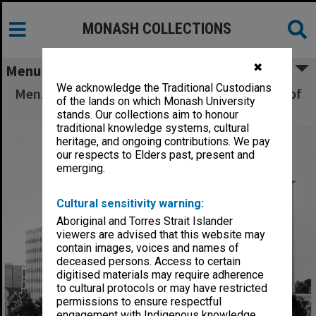
MONASH COLLECTIONS
✖
Menu
We acknowledge the Traditional Custodians
Menzies building from south east, rotunda roof
of the lands on which Monash University
in foreground
stands. Our collections aim to honour
traditional knowledge systems, cultural
heritage, and ongoing contributions. We pay
our respects to Elders past, present and
emerging.
Cultural sensitivity warning:
Aboriginal and Torres Strait Islander
viewers are advised that this website may
contain images, voices and names of
deceased persons. Access to certain
digitised materials may require adherence
to cultural protocols or may have restricted
permissions to ensure respectful
engagement with Indigenous knowledge