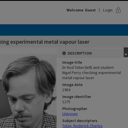
lock
Welcome
Guest
Login
cking experimental metal vapour laser
DESCRIPTION
Image title
Dr Rod Tobin (left) and student
Nigel Perry checking experimental
metal vapour laser
Image date
1984
Image identifier
1275
Photographer
Unknown
Subject descriptors
Tobin, Roderick Charles