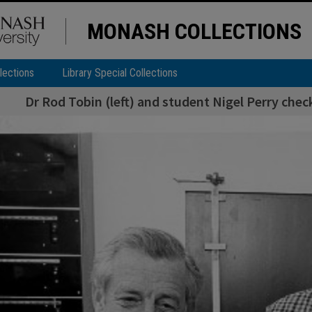
MONASH COLLECTIONS
lections
Library Special Collections
Dr Rod Tobin (left) and student Nigel Perry che