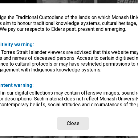
e the Traditional Custodians of the lands on which Monash Univ
s aim to honour traditional knowledge systems, cultural heritage
 We pay our respects to Elders past, present and emerging.
itivity warning:
 Torres Strait Islander viewers are advised that this website ma
s and names of deceased persons. Access to certain digitised 
nce to cultural protocols or may have restricted permissions to
ngagement with Indigenous knowledge systems.
ntent warning:
in our digital collections may contain offensive images, sound 
r descriptions. Such material does not reflect Monash University
 contemporary beliefs, social attitudes and circumstances of the 
Close