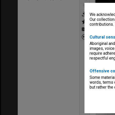
We acknowledg
Our collection
contributions.
Cultural sens
Aboriginal and
images, voice
require adhere
respectful e
Offensive co
Some material 
words, terms o
but rather the