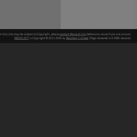
n this site may be subject to Copyright, please
contact Monash Uni
before any reuse if you are unsure.
RECOLLECT
is Copyright © 2011-2026 by
Recollect Limited
| Page rendered in
0.3596
seconds
h our Australian campuses stand.