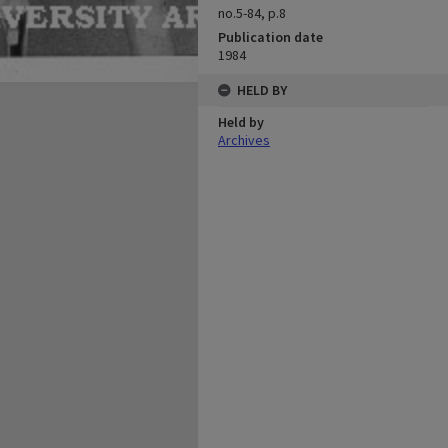
no.5-84, p.8
Publication date
1984
HELD BY
Held by
Archives