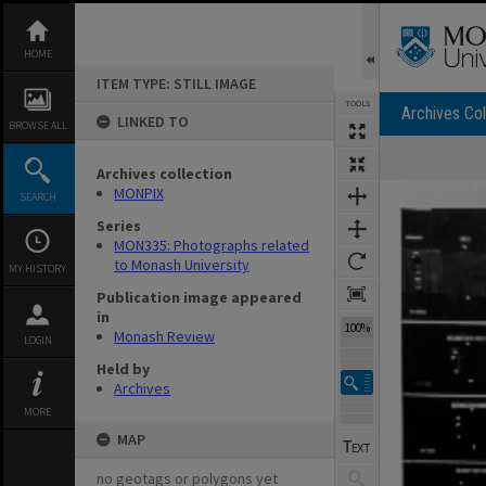
Skip
to
content
HOME
ITEM TYPE: STILL IMAGE
TOOLS
Archives Col
LINKED TO
BROWSE ALL
Archives collection
Expand/collapse
MONPIX
SEARCH
Series
MON335: Photographs related
to Monash University
MY HISTORY
Publication image appeared
in
100%
Monash Review
LOGIN
Held by
Archives
MORE
MAP
no geotags or polygons yet