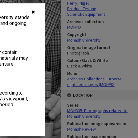
Perry, Nigel
Product Testing
✖
Scientific Equipment
ersity stands.
Archives collection
, and ongoing
MONPIX
Copyright
Monash University
Original image format
y contain
Photograph
materials may
Colour/Black & White
 ensure
Black & White
Menu
Archives Collections
|
Browse
digitised images (MONPIX)
recordings,
LOCATION
’s viewpoint,
period.
Series
MON335: Photographs related to
Monash University
Publication image appeared in
Monash Review
Publication issue number