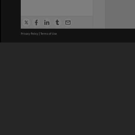
Privacy Policy
|
Terms of Use
We acknowledge and pay respects
REGISTERED AUSTRALIAN
CRICOS 
UNIVERSITY
NUMBER
ABN: 12 377 614 012
Monash Un