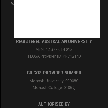
We acknowledge and pay respects to the Elders
and Traditional Owners of the land on which
our Australian campuses stand.
Information for Indigenous Australians
REGISTERED AUSTRALIAN UNIVERSITY
ABN: 12 377 614 012
TEQSA Provider ID: PRV12140
CRICOS PROVIDER NUMBER
Monash University: 00008C
Monash College: 01857J
AUTHORISED BY