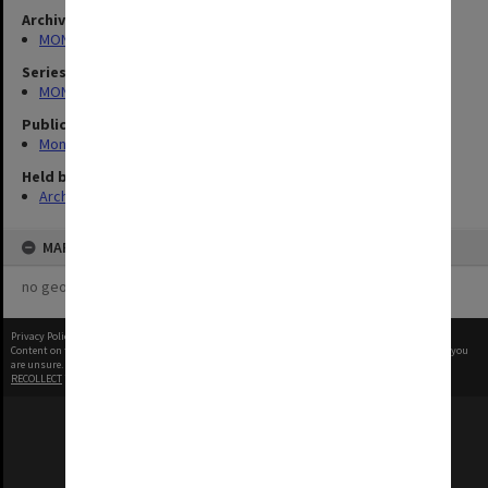
Archives collection
MONPIX
Series
MON335: Photographs related to Monash University
Publication image appeared in
Monash Reporter
Held by
Archives
MAP
no geotags or polygons yet
Privacy Policy
|
Terms of Use
Content on this site may be subject to Copyright, please
contact Monash Uni
before any reuse if you
are unsure.
RECOLLECT
is Copyright © 2011-2026 by
Recollect Limited
| Page rendered in
0.4502
seconds