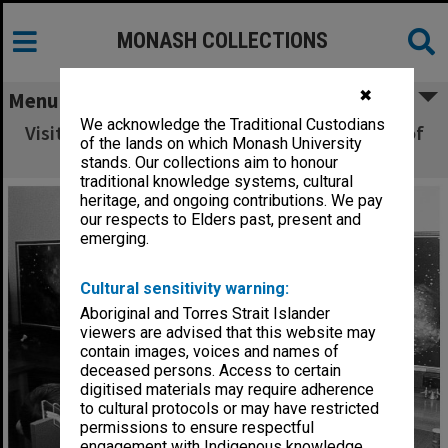
MONASH COLLECTIONS
✖
Menu
We acknowledge the Traditional Custodians
Visitors exploring principles of conservation of
of the lands on which Monash University
momentum
stands. Our collections aim to honour
traditional knowledge systems, cultural
heritage, and ongoing contributions. We pay
our respects to Elders past, present and
emerging.
Cultural sensitivity warning:
Aboriginal and Torres Strait Islander
viewers are advised that this website may
contain images, voices and names of
deceased persons. Access to certain
digitised materials may require adherence
to cultural protocols or may have restricted
permissions to ensure respectful
engagement with Indigenous knowledge