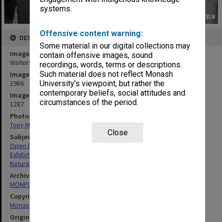
systems.
Offensive content warning:
DESCRIPTION
Some material in our digital collections may
Image title
contain offensive images, sound
Visitors exploring principles of conservation of momentum
recordings, words, terms or descriptions.
Such material does not reflect Monash
Image date
1986
University’s viewpoint, but rather the
contemporary beliefs, social attitudes and
Image identifier
circumstances of the period.
1287
Photographer
Tony Miller
Close
Subject descriptors
Open Days
Exhibits
Natural Sciences
Archives collection
MONPIX
Copyright
Monash University
Original image format