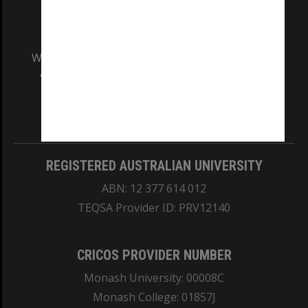
We acknowledge and pay respects to the Elders
and Traditional Owners of the land on which
our Australian campuses stand.
Information for Indigenous Australians
REGISTERED AUSTRALIAN UNIVERSITY
ABN: 12 377 614 012
TEQSA Provider ID: PRV12140
CRICOS PROVIDER NUMBER
Monash University: 00008C
Monash College: 01857J