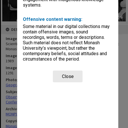
systems.
Offensive content warning:
Some material in our digital collections may
DESCRIPTION
contain offensive images, sound
recordings, words, terms or descriptions.
Image title
Such material does not reflect Monash
Scientific Symposium of the Anglo-Australian Observatory, held at
University’s viewpoint, but rather the
Monash
contemporary beliefs, social attitudes and
Image date
circumstances of the period.
1989
Image identifier
1291
Close
Photographer
Geography Department
Subject descriptors
Observatories
Conferences
Archives collection
MONPIX
Copyright
Monash University