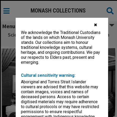
MONASH COLLECTIONS
✖
Menu
We acknowledge the Traditional Custodians
Scientific Symposium of the Anglo-Australian
of the lands on which Monash University
Observatory, held at Monash
stands. Our collections aim to honour
traditional knowledge systems, cultural
heritage, and ongoing contributions. We pay
our respects to Elders past, present and
emerging.
Cultural sensitivity warning:
Aboriginal and Torres Strait Islander
viewers are advised that this website may
contain images, voices and names of
deceased persons. Access to certain
digitised materials may require adherence
to cultural protocols or may have restricted
permissions to ensure respectful
engagement with Indigenous knowledge