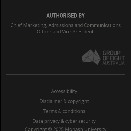
AUTHORISED BY
Chief Marketing, Admissions and Communications
Officer and Vice-President.
Accessibility
Disclaimer & copyright
Terms & conditions
Data privacy & cyber security
Copyright © 2025 Monash University