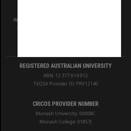
We acknowledge and pay respects to the Elders
and Traditional Owners of the land on which
our Australian campuses stand.
Information for Indigenous Australians
REGISTERED AUSTRALIAN UNIVERSITY
ABN: 12 377 614 012
TEQSA Provider ID: PRV12140
CRICOS PROVIDER NUMBER
Monash University: 00008C
Monash College: 01857J