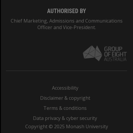
AUTHORISED BY
Chief Marketing, Admissions and Communications
Officer and Vice-President.
Accessibility
Disclaimer & copyright
Terms & conditions
Data privacy & cyber security
Copyright © 2025 Monash University