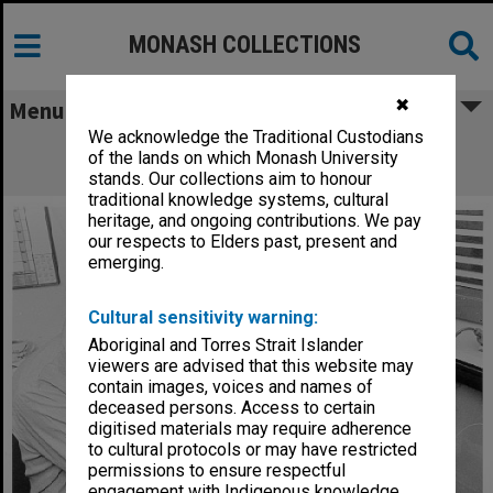
MONASH COLLECTIONS
✖
Menu
We acknowledge the Traditional Custodians
Dr Brian Chapman pulling biomedical
of the lands on which Monash University
simulation printout from plotter
stands. Our collections aim to honour
traditional knowledge systems, cultural
heritage, and ongoing contributions. We pay
our respects to Elders past, present and
emerging.
Cultural sensitivity warning:
Aboriginal and Torres Strait Islander
viewers are advised that this website may
contain images, voices and names of
deceased persons. Access to certain
digitised materials may require adherence
to cultural protocols or may have restricted
permissions to ensure respectful
engagement with Indigenous knowledge