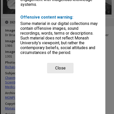
systems.
Offensive content warning:
DESCRIPTION
Some material in our digital collections may
contain offensive images, sound
Image title
recordings, words, terms or descriptions.
Dr Brian Chapman pulling biomedical simulation printout from plotter
Such material does not reflect Monash
Image date
University’s viewpoint, but rather the
1986
contemporary beliefs, social attitudes and
Image identifier
circumstances of the period.
1301
Photographer
Richard Crompton
Close
Subject descriptors
Chapman, John Brian
Scientific Research
Medical Sciences & Health
Archives collection
MONPIX
Copyright
Monash University