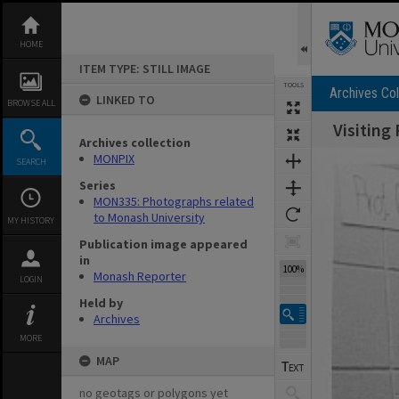
Skip
to
content
HOME
ITEM TYPE: STILL IMAGE
TOOLS
Archives Col
LINKED TO
BROWSE ALL
Visiting
Archives collection
Expand/collapse
MONPIX
SEARCH
Series
MON335: Photographs related
to Monash University
MY HISTORY
Publication image appeared
in
100%
Monash Reporter
LOGIN
Held by
Archives
MORE
MAP
no geotags or polygons yet