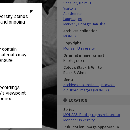
Schaller, Helmut
Visitors
✖
Academics
ersity stands.
Languages
, and ongoing
Marvan, George Jan Jira
Archives collection
MONPIX
Copyright
Monash University
y contain
materials may
Original image format
 ensure
Photograph
Colour/Black & White
Black & White
Menu
Archives Collections
|
Browse
recordings,
digitised images (MONPIX)
’s viewpoint,
period.
LOCATION
Series
MON335: Photographs related to
Monash University
Publication image appeared in