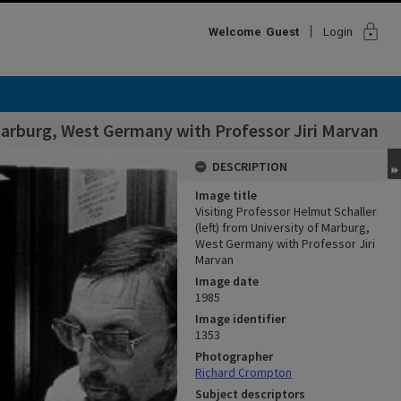
lock
Welcome
Guest
Login
 Marburg, West Germany with Professor Jiri Marvan
DESCRIPTION
Image title
Visiting Professor Helmut Schaller
(left) from University of Marburg,
West Germany with Professor Jiri
Marvan
Image date
1985
Image identifier
1353
Photographer
Richard Crompton
Subject descriptors