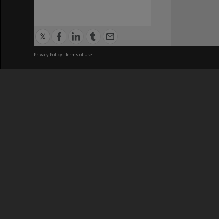
Privacy Policy
|
Terms of Use
We acknowledge and pay respects
REGISTERED AUSTRALIAN
CRICOS 
UNIVERSITY
NUMBER
ABN: 12 377 614 012
Monash Un