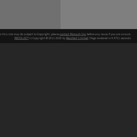
n this site may be subject to Copyright, please
contact Monash Uni
before any reuse if you are unsure.
RECOLLECT
is Copyright © 2011-2026 by
Recollect Limited
| Page rendered in
0.4711
seconds
h our Australian campuses stand.