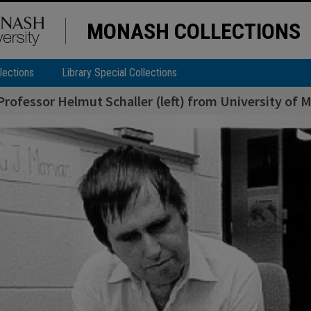
MONASH COLLECTIONS
lections
Library Special Collections
 Professor Helmut Schaller (left) from University of