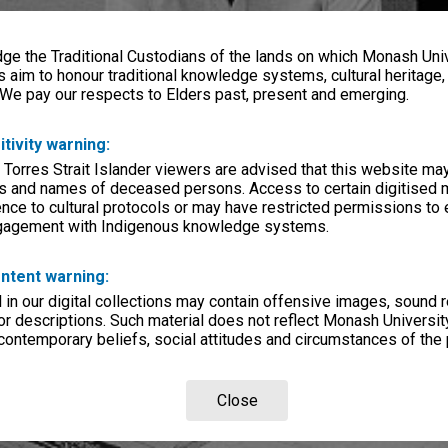
e the Traditional Custodians of the lands on which Monash Univ
s aim to honour traditional knowledge systems, cultural heritage
 We pay our respects to Elders past, present and emerging.
itivity warning:
 Torres Strait Islander viewers are advised that this website ma
s and names of deceased persons. Access to certain digitised 
nce to cultural protocols or may have restricted permissions to
ngagement with Indigenous knowledge systems.
ntent warning:
in our digital collections may contain offensive images, sound 
r descriptions. Such material does not reflect Monash University
 contemporary beliefs, social attitudes and circumstances of the 
Close