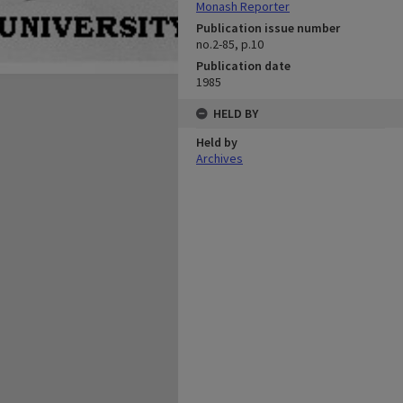
Monash Reporter
Publication issue number
no.2-85, p.10
Publication date
1985
HELD BY
Held by
Archives