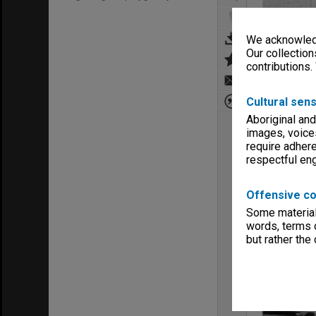
We acknowledg
Our collection
contributions.
Cultural sens
Aboriginal and
images, voice
require adhere
respectful e
Offensive co
Some material 
words, terms o
but rather the