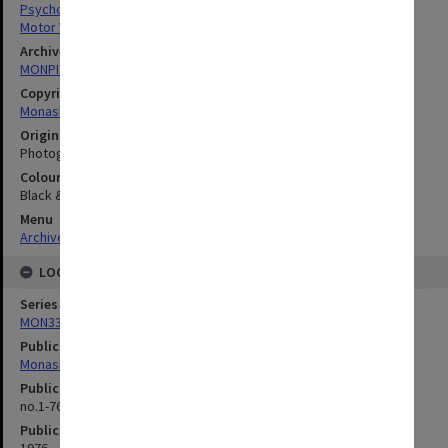
Psychology
Motor Vehicles
Archives collection
MONPIX
Copyright
Monash University
Original image format
Photograph
Colour/Black & White
Black & White
Menu
Archives Collections
|
Browse digitised images (MONPIX)
LOCATION
Series
MON335: Photographs related to Monash University
Publication image appeared in
Monash Review
Publication issue number
no.1-76, p.4
Publication date