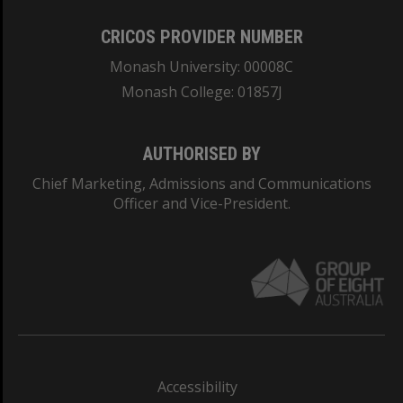
CRICOS PROVIDER NUMBER
Monash University: 00008C
Monash College: 01857J
AUTHORISED BY
Chief Marketing, Admissions and Communications
Officer and Vice-President.
Accessibility