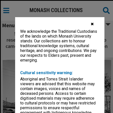
MONASH COLLECTIONS
✖
Menu
We acknowledge the Traditional Custodians
Senior technical officer Mr Bill Mare and
of the lands on which Monash University
research assistant Miss Pip Wisdom setting up
stands. Our collections aim to honour
cameras to monitor Kooyong Road intersection
traditional knowledge systems, cultural
heritage, and ongoing contributions. We pay
as part of study of driver behaviour
our respects to Elders past, present and
emerging.
Cultural sensitivity warning:
Aboriginal and Torres Strait Islander
viewers are advised that this website may
contain images, voices and names of
deceased persons. Access to certain
digitised materials may require adherence
to cultural protocols or may have restricted
permissions to ensure respectful
engagement with Indigenous knowledge