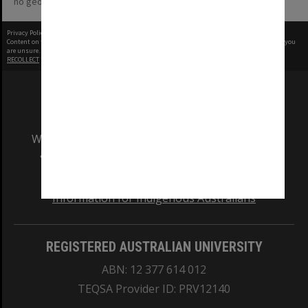
no geotags or polygons yet
Privacy Policy
|
Terms of Use
Content on this site may be subject to Copyright, please
contact Monash Uni
before any reuse if you
are unsure.
RECOLLECT
is Copyright © 2011-2026 by
Recollect Limited
| Page rendered in
0.4073
seconds
We acknowledge and pay respects to the Elders
and Traditional Owners of the land on which
our Australian campuses stand.
Information for Indigenous Australians
REGISTERED AUSTRALIAN UNIVERSITY
ABN: 12 377 614 012
TEQSA Provider ID: PRV12140