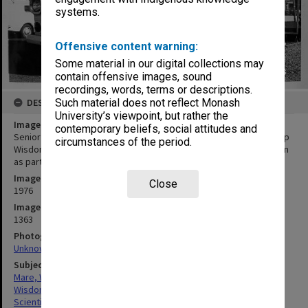
systems.
Offensive content warning:
Some material in our digital collections may
contain offensive images, sound
recordings, words, terms or descriptions.
DESCRIPTION
Such material does not reflect Monash
University’s viewpoint, but rather the
Image title
contemporary beliefs, social attitudes and
Senior technical officer Mr Bill Mare and research assistant Miss Pip
circumstances of the period.
Wisdom setting up cameras to monitor Kooyong Road intersection
as part of study of driver behaviour
Image date
Close
1976
Image identifier
1363
Photographer
Unknown
Subject descriptors
Mare, William Keith
Wisdom, Philippa
Scientific Research